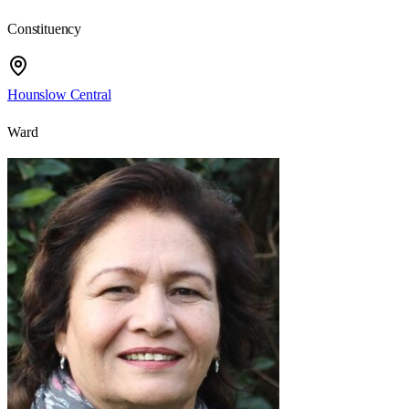
Constituency
Hounslow Central
Ward