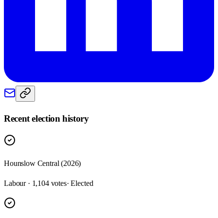
Recent election history
Hounslow Central (2026)
Labour · 1,104 votes
· Elected