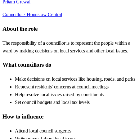
Pritam Grewal
Councillor ·
Hounslow Central
About the role
The responsibility of a councillor is to represent the people within a
ward by making decisions on local services and other local issues.
What councillors do
Make decisions on local services like housing, roads, and parks
Represent residents' concerns at council meetings
Help resolve local issues raised by constituents
Set council budgets and local tax levels
How to influence
Attend local council surgeries
Write or email about local issues