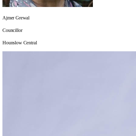
Ajmer Grewal
Councillor
Hounslow Central