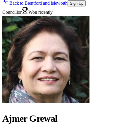
Back to
Brentford and Isleworth
Sign Up
Councillor
Won recently
Ajmer Grewal