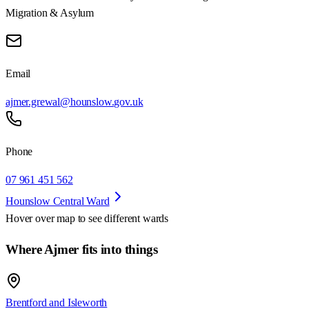
Migration & Asylum
Email
ajmer.grewal@hounslow.gov.uk
Phone
07 961 451 562
Hounslow Central Ward
Hover over map to see different
wards
Where Ajmer fits into things
Brentford and Isleworth