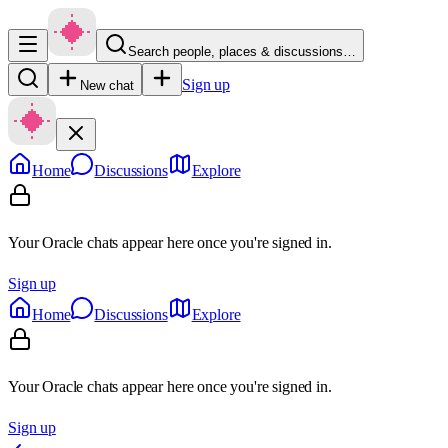
Search people, places & discussions…
Sign up
New chat
Home
Discussions
Explore
Your Oracle chats appear here once you're signed in.
Sign up
Home
Discussions
Explore
Your Oracle chats appear here once you're signed in.
Sign up