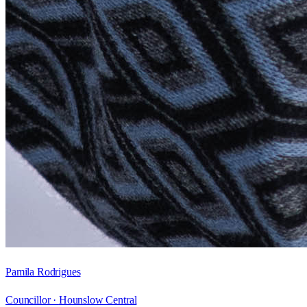
Pamila Rodrigues
Councillor ·
Hounslow Central