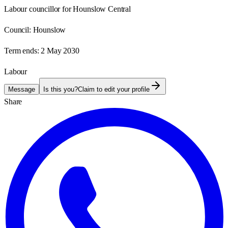
Labour councillor for Hounslow Central
Council:
Hounslow
Term ends:
2 May 2030
Labour
Message
Is this you?
Claim to edit your profile
Share