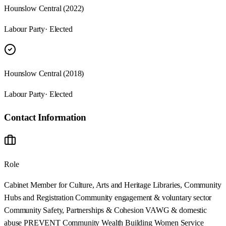
Hounslow Central (2022)
Labour Party
· Elected
Hounslow Central (2018)
Labour Party
· Elected
Contact Information
Role
Cabinet Member for Culture, Arts and Heritage Libraries, Community
Hubs and Registration Community engagement & voluntary sector
Community Safety, Partnerships & Cohesion VAWG & domestic
abuse PREVENT Community Wealth Building Women Service