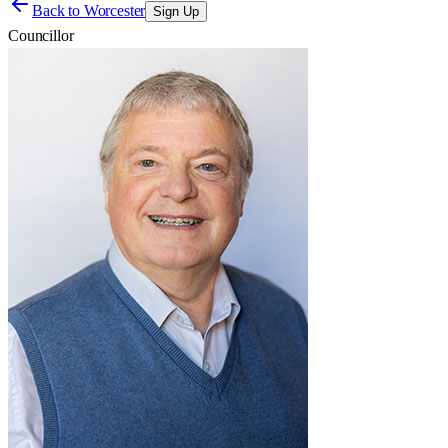
Back to
Worcester
Sign Up
Councillor