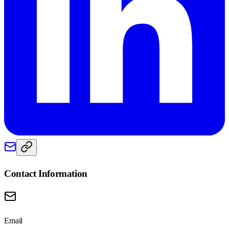
Contact Information
Email