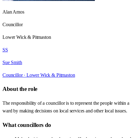
Alan Amos
Councillor
Lower Wick & Pitmaston
SS
Sue Smith
Councillor ·
Lower Wick & Pitmaston
About the role
The responsibility of a councillor is to represent the people within a
ward by making decisions on local services and other local issues.
What councillors do