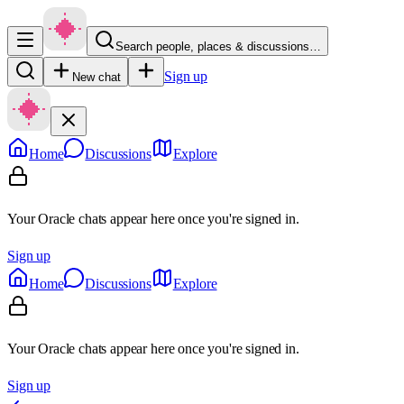
Search people, places & discussions…
Sign up
New chat
Home
Discussions
Explore
Your Oracle chats appear here once you're signed in.
Sign up
Home
Discussions
Explore
Your Oracle chats appear here once you're signed in.
Sign up