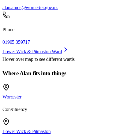
alan.amos@worcester.gov.uk
Phone
01905 359717
Lower Wick & Pitmaston Ward
Hover over map to see different
wards
Where Alan fits into things
Worcester
Constituency
Lower Wick & Pitmaston