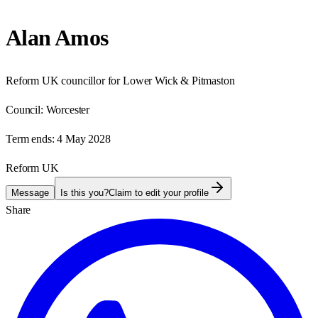
Alan Amos
Reform UK councillor for Lower Wick & Pitmaston
Council:
Worcester
Term ends:
4 May 2028
Reform UK
Message
Is this you?
Claim to edit your profile
Share