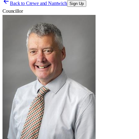
Back to
Crewe and Nantwich
Sign Up
Councillor