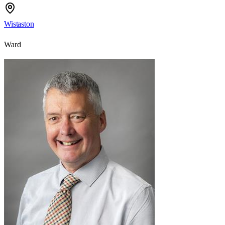
Wistaston
Ward