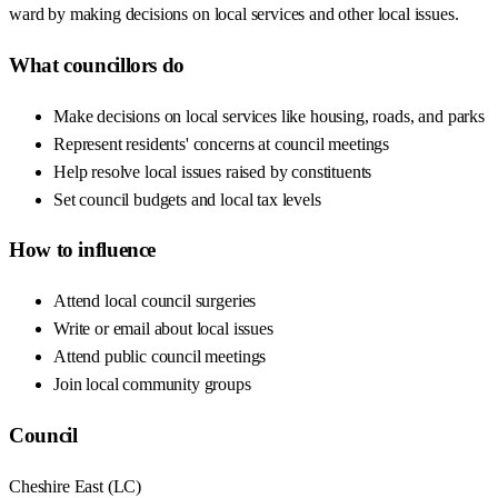
ward by making decisions on local services and other local issues.
What councillors do
Make decisions on local services like housing, roads, and parks
Represent residents' concerns at council meetings
Help resolve local issues raised by constituents
Set council budgets and local tax levels
How to influence
Attend local council surgeries
Write or email about local issues
Attend public council meetings
Join local community groups
Council
Cheshire East
(
LC
)