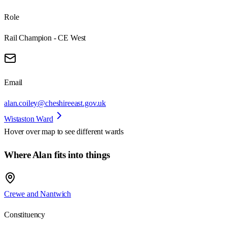
Role
Rail Champion - CE West
Email
alan.coiley@cheshireeast.gov.uk
Wistaston Ward
Hover over map to see different
wards
Where Alan fits into things
Crewe and Nantwich
Constituency