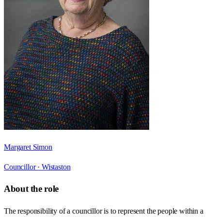
Margaret Simon
Councillor ·
Wistaston
About the role
The responsibility of a councillor is to represent the people within a