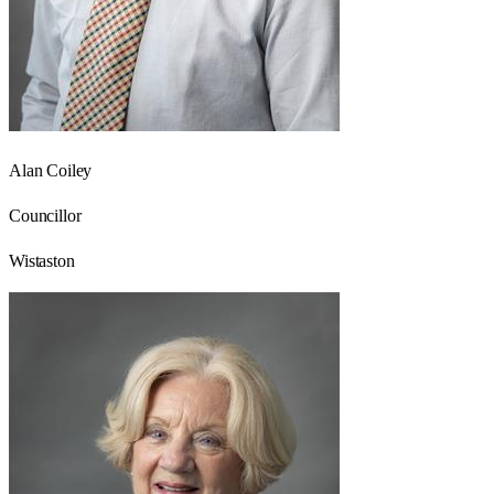
Alan Coiley
Councillor
Wistaston