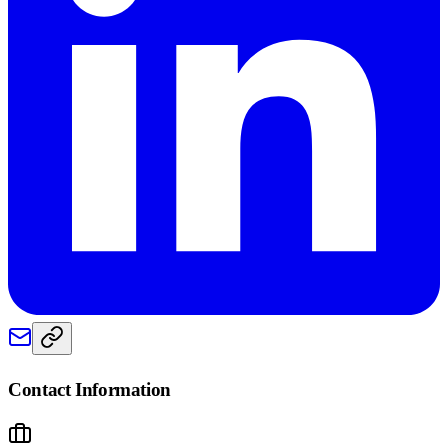
Contact Information