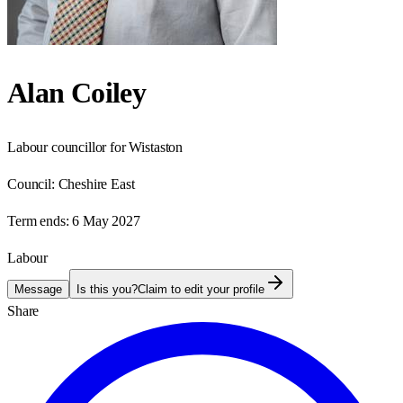
Alan Coiley
Labour councillor for Wistaston
Council:
Cheshire East
Term ends:
6 May 2027
Labour
Message
Is this you?
Claim to edit your profile
Share