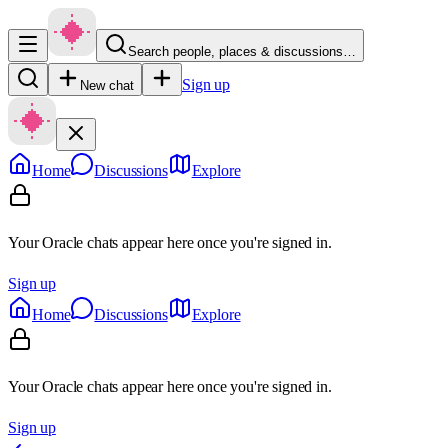
Search people, places & discussions…
Sign up
New chat
Home
Discussions
Explore
Your Oracle chats appear here once you're signed in.
Sign up
Home
Discussions
Explore
Your Oracle chats appear here once you're signed in.
Sign up