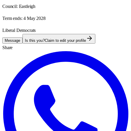
Council:
Eastleigh
Term ends:
4 May 2028
Liberal Democrats
Message
Is this you?
Claim to edit your profile
Share