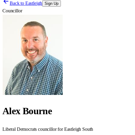
Back to
Eastleigh
Sign Up
Councillor
Alex Bourne
Liberal Democrats councillor for Eastleigh South