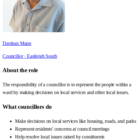
Darshan Mann
Councillor ·
Eastleigh South
About the role
The responsibility of a councillor is to represent the people within a
ward by making decisions on local services and other local issues.
What councillors do
Make decisions on local services like housing, roads, and parks
Represent residents' concerns at council meetings
Help resolve local issues raised by constituents