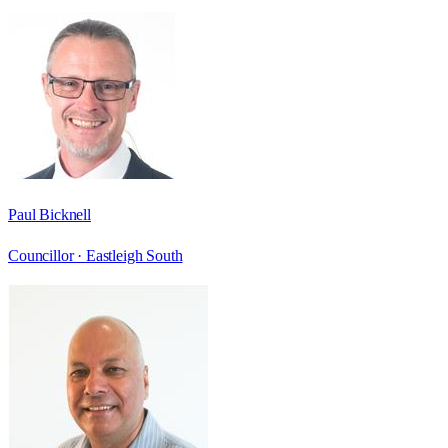
Paul Bicknell
Councillor ·
Eastleigh South