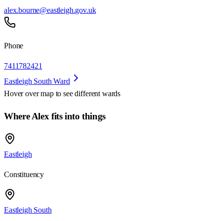
alex.bourne@eastleigh.gov.uk
Phone
7411782421
Eastleigh South Ward
Hover over map to see different
wards
Where Alex fits into things
Eastleigh
Constituency
Eastleigh South