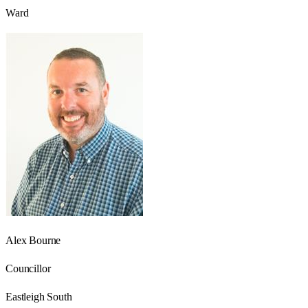
Ward
Alex Bourne
Councillor
Eastleigh South