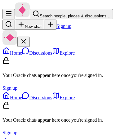
Search people, places & discussions…
Sign up
New chat
Home
Discussions
Explore
Your Oracle chats appear here once you're signed in.
Sign up
Home
Discussions
Explore
Your Oracle chats appear here once you're signed in.
Sign up