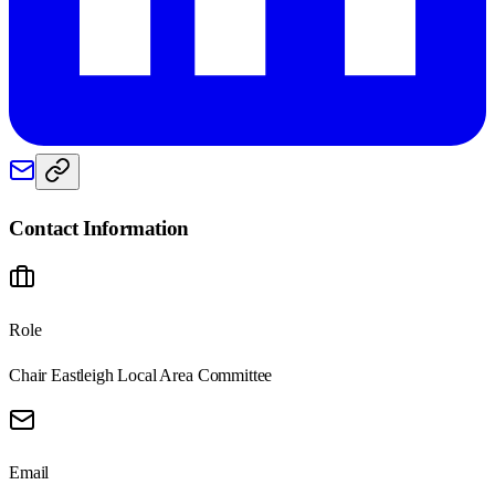
Contact Information
Role
Chair Eastleigh Local Area Committee
Email