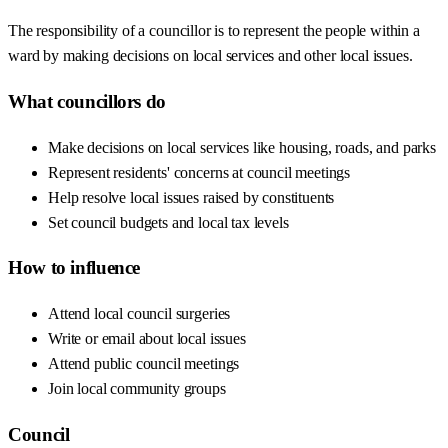
The responsibility of a councillor is to represent the people within a
ward by making decisions on local services and other local issues.
What councillors do
Make decisions on local services like housing, roads, and parks
Represent residents' concerns at council meetings
Help resolve local issues raised by constituents
Set council budgets and local tax levels
How to influence
Attend local council surgeries
Write or email about local issues
Attend public council meetings
Join local community groups
Council