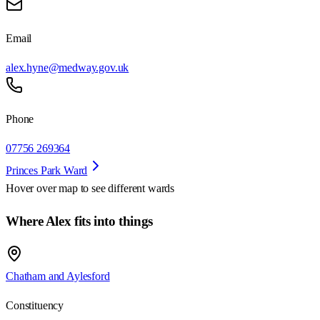
Email
alex.hyne@medway.gov.uk
Phone
07756 269364
Princes Park Ward
Hover over map to see different
wards
Where Alex fits into things
Chatham and Aylesford
Constituency