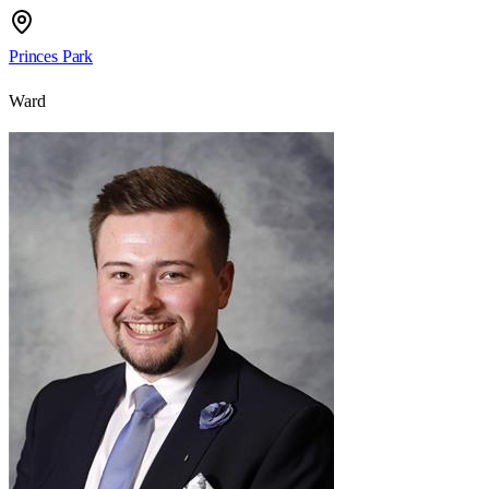
Princes Park
Ward