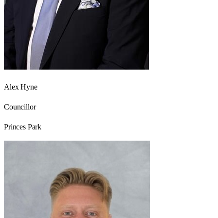
Alex Hyne
Councillor
Princes Park