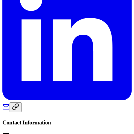
Contact Information