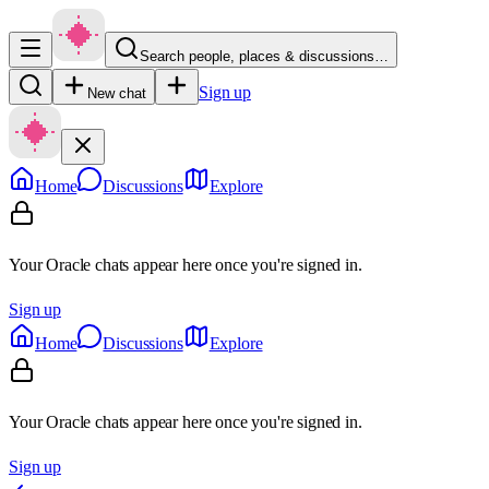
Search people, places & discussions…
Sign up
New chat
Home
Discussions
Explore
Your Oracle chats appear here once you're signed in.
Sign up
Home
Discussions
Explore
Your Oracle chats appear here once you're signed in.
Sign up