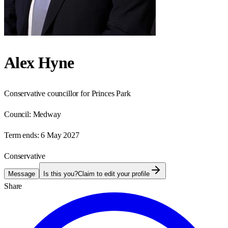
Alex Hyne
Conservative councillor for Princes Park
Council:
Medway
Term ends:
6 May 2027
Conservative
Message
Is this you?
Claim to edit your profile
Share