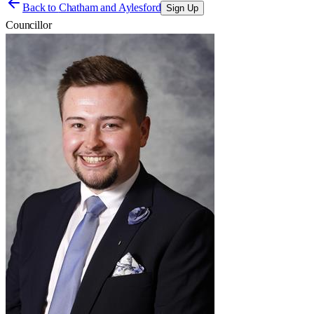
Back to
Chatham and Aylesford
Sign Up
Councillor