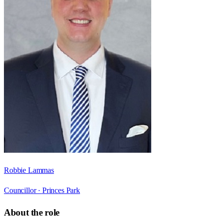
Robbie Lammas
Councillor ·
Princes Park
About the role