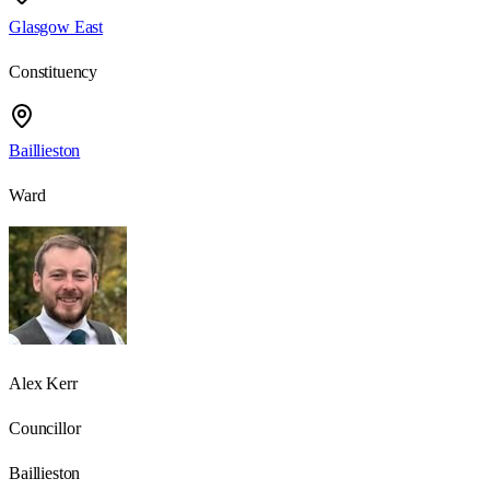
Glasgow East
Constituency
Baillieston
Ward
Alex Kerr
Councillor
Baillieston