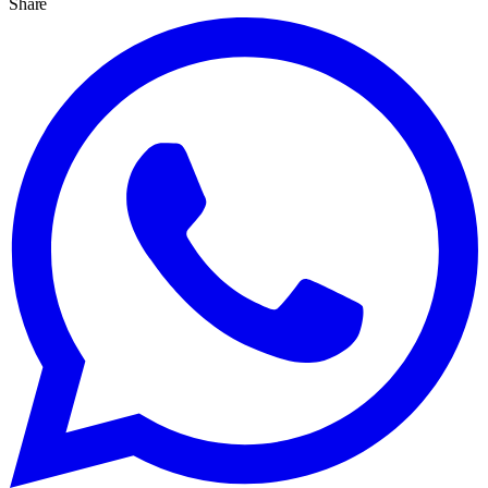
Share