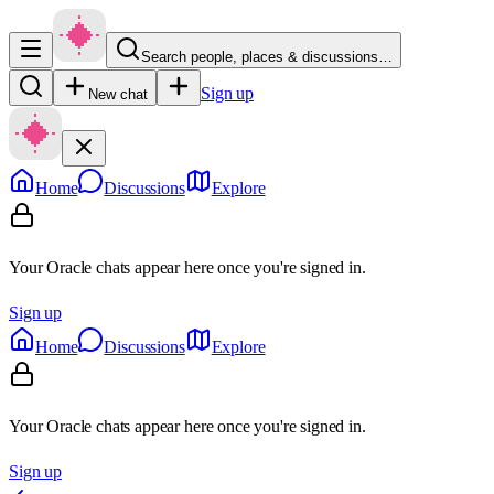
Search people, places & discussions…
Sign up
New chat
Home
Discussions
Explore
Your Oracle chats appear here once you're signed in.
Sign up
Home
Discussions
Explore
Your Oracle chats appear here once you're signed in.
Sign up