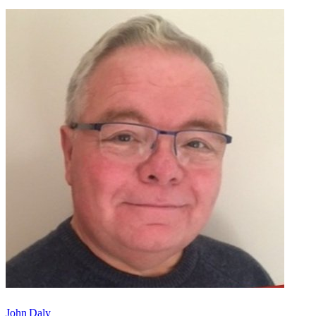
John Daly