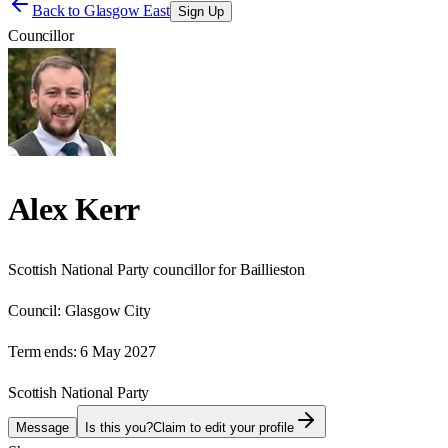
Back to
Glasgow East
Sign Up
Councillor
Alex Kerr
Scottish National Party councillor for Baillieston
Council:
Glasgow City
Term ends:
6 May 2027
Scottish National Party
Message
Is this you?
Claim to edit your profile