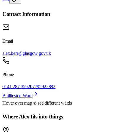
Contact Information
Email
alex.kerr@glasgow.gov.uk
Phone
0141 287 3592
07795922882
Baillieston Ward
Hover over map to see different
wards
Where Alex fits into things