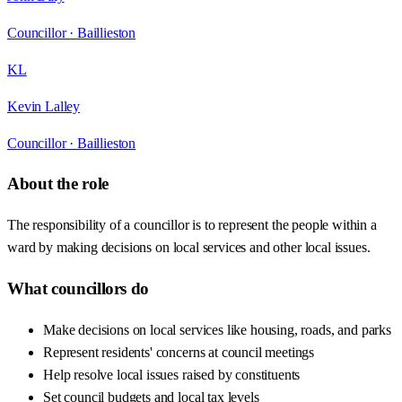
Councillor ·
Baillieston
KL
Kevin Lalley
Councillor ·
Baillieston
About the role
The responsibility of a councillor is to represent the people within a
ward by making decisions on local services and other local issues.
What councillors do
Make decisions on local services like housing, roads, and parks
Represent residents' concerns at council meetings
Help resolve local issues raised by constituents
Set council budgets and local tax levels