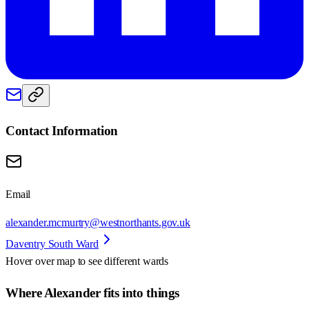
Contact Information
Email
alexander.mcmurtry@westnorthants.gov.uk
Daventry South Ward
Hover over map to see different
wards
Where Alexander fits into things