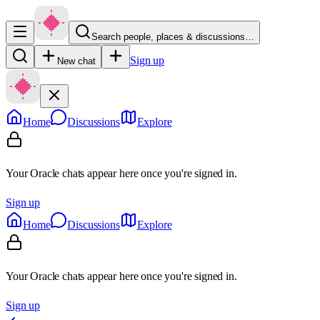
Search people, places & discussions…
Sign up
New chat
Home
Discussions
Explore
Your Oracle chats appear here once you're signed in.
Sign up
Home
Discussions
Explore
Your Oracle chats appear here once you're signed in.
Sign up