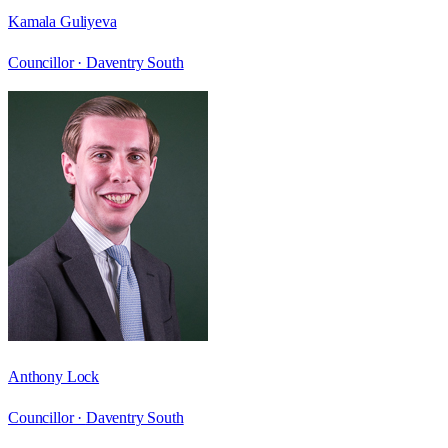
Kamala Guliyeva
Councillor ·
Daventry South
Anthony Lock
Councillor ·
Daventry South