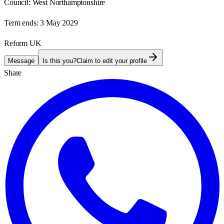
Council:
West Northamptonshire
Term ends:
3 May 2029
Reform UK
Message
Is this you?
Claim to edit your profile
Share