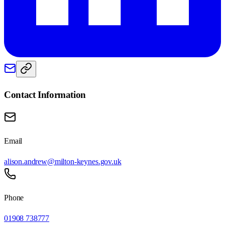
Contact Information
Email
alison.andrew@milton-keynes.gov.uk
Phone
01908 738777