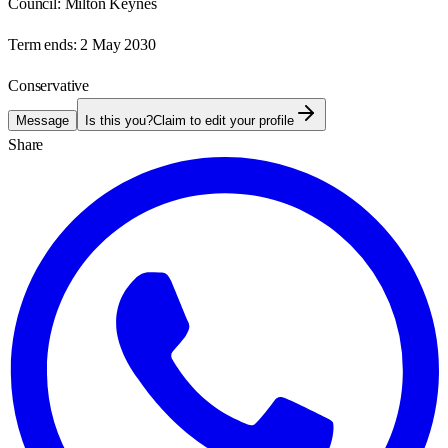
Council:
Milton Keynes
Term ends:
2 May 2030
Conservative
Message
Is this you?
Claim to edit your profile
Share