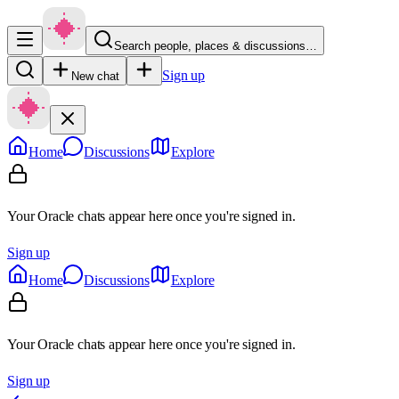
Search people, places & discussions…
Sign up
New chat
Home
Discussions
Explore
Your Oracle chats appear here once you're signed in.
Sign up
Home
Discussions
Explore
Your Oracle chats appear here once you're signed in.
Sign up