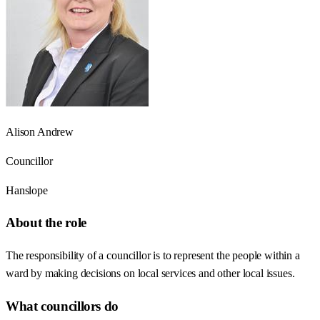
Alison Andrew
Councillor
Hanslope
About the role
The responsibility of a councillor is to represent the people within a
ward by making decisions on local services and other local issues.
What councillors do