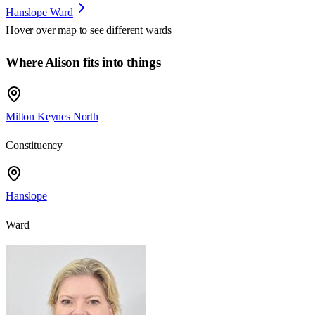
Hanslope Ward
Hover over map to see different
wards
Where Alison fits into things
Milton Keynes North
Constituency
Hanslope
Ward