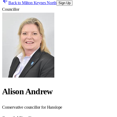
Back to
Milton Keynes North
Sign Up
Councillor
Alison Andrew
Conservative councillor for Hanslope