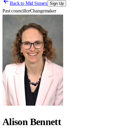
Back to
Mid Sussex
Sign Up
Past councillor
Changemaker
Alison Bennett