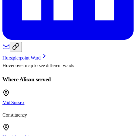
Hurstpierpoint Ward
Hover over map to see different
wards
Where Alison served
Mid Sussex
Constituency