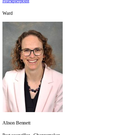
Hurstpierpoint
Ward
Alison Bennett