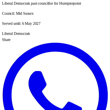
Liberal Democrats past councillor for Hurstpierpoint
Council:
Mid Sussex
Served until:
6 May 2027
Liberal Democrats
Share