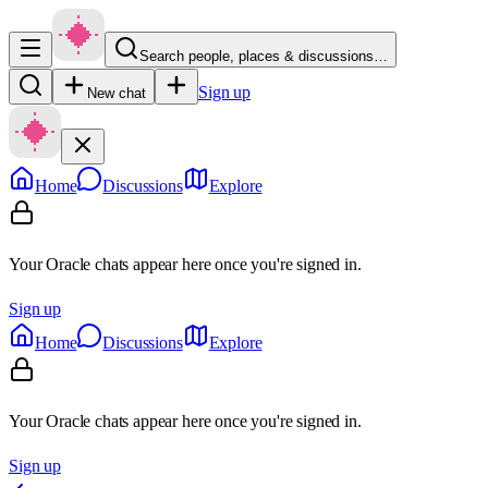
Search people, places & discussions…
Sign up
New chat
Home
Discussions
Explore
Your Oracle chats appear here once you're signed in.
Sign up
Home
Discussions
Explore
Your Oracle chats appear here once you're signed in.
Sign up