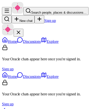
Search people, places & discussions…
Sign up
New chat
Home
Discussions
Explore
Your Oracle chats appear here once you're signed in.
Sign up
Home
Discussions
Explore
Your Oracle chats appear here once you're signed in.
Sign up