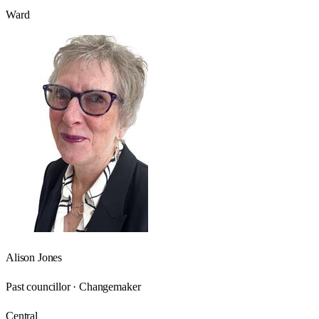
Ward
Alison Jones
Past councillor · Changemaker
Central