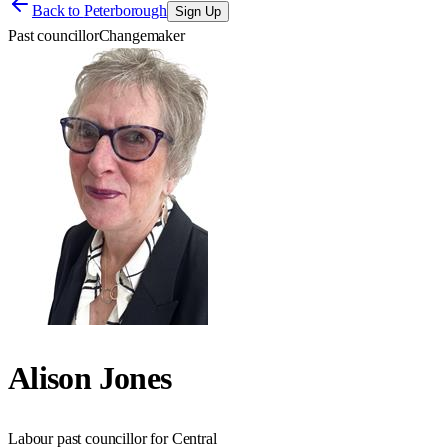
Back to
Peterborough
Sign Up
Past councillor
Changemaker
Alison Jones
Labour past councillor for Central