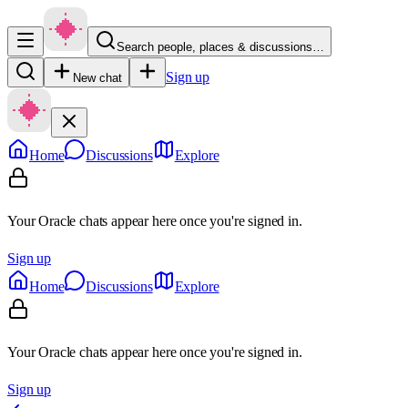
Search people, places & discussions…
Sign up
New chat
Home
Discussions
Explore
Your Oracle chats appear here once you're signed in.
Sign up
Home
Discussions
Explore
Your Oracle chats appear here once you're signed in.
Sign up