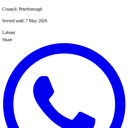
Council:
Peterborough
Served until:
7 May 2026
Labour
Share