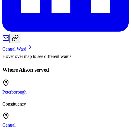
Central Ward
Hover over map to see different
wards
Where Alison served
Peterborough
Constituency
Central