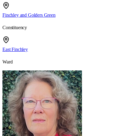
Finchley and Golders Green
Constituency
East Finchley
Ward