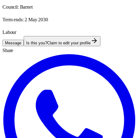
Council:
Barnet
Term ends:
2 May 2030
Labour
Message
Is this you?
Claim to edit your profile
Share