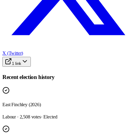
X (Twitter)
1
link
Recent election history
East Finchley (2026)
Labour · 2,508 votes
· Elected