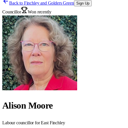
Back to
Finchley and Golders Green
Sign Up
Councillor
Won recently
Alison Moore
Labour councillor for East Finchley