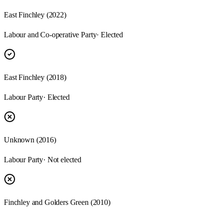
East Finchley (2022)
Labour and Co-operative Party
· Elected
East Finchley (2018)
Labour Party
· Elected
Unknown (2016)
Labour Party
· Not elected
Finchley and Golders Green (2010)