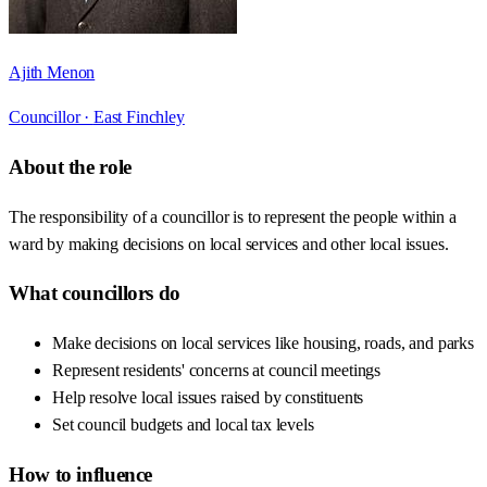
Ajith Menon
Councillor ·
East Finchley
About the role
The responsibility of a councillor is to represent the people within a
ward by making decisions on local services and other local issues.
What councillors do
Make decisions on local services like housing, roads, and parks
Represent residents' concerns at council meetings
Help resolve local issues raised by constituents
Set council budgets and local tax levels
How to influence