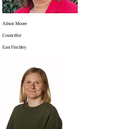
Alison Moore
Councillor
East Finchley