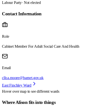
Labour Party
· Not elected
Contact Information
Role
Cabinet Member For Adult Social Care And Health
Email
cllr.a.moore@barnet.gov.uk
East Finchley Ward
Hover over map to see different
wards
Where Alison fits into things