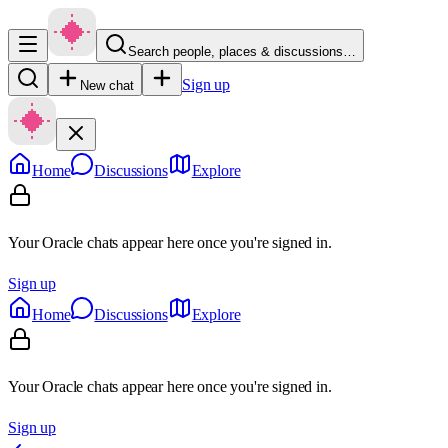
Search people, places & discussions…
Sign up
New chat
Home
Discussions
Explore
Your Oracle chats appear here once you're signed in.
Sign up
Home
Discussions
Explore
Your Oracle chats appear here once you're signed in.
Sign up