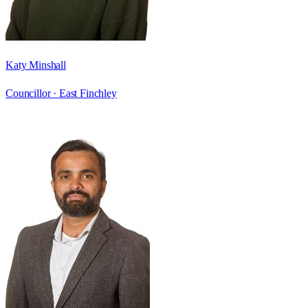
Katy Minshall
Councillor ·
East Finchley