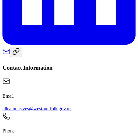
Contact Information
Email
cllr.alun.ryves@west-norfolk.gov.uk
Phone