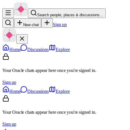
Search people, places & discussions…
Sign up
New chat
Home
Discussions
Explore
Your Oracle chats appear here once you're signed in.
Sign up
Home
Discussions
Explore
Your Oracle chats appear here once you're signed in.
Sign up