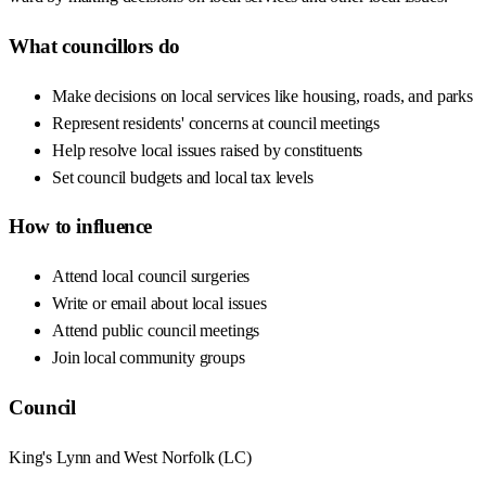
What councillors do
Make decisions on local services like housing, roads, and parks
Represent residents' concerns at council meetings
Help resolve local issues raised by constituents
Set council budgets and local tax levels
How to influence
Attend local council surgeries
Write or email about local issues
Attend public council meetings
Join local community groups
Council
King's Lynn and West Norfolk
(
LC
)