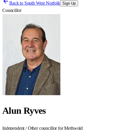
Back to
South West Norfolk
Sign Up
Councillor
Alun Ryves
Independent / Other councillor for Methwold