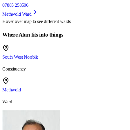
07885 258506
Methwold Ward
Hover over map to see different
wards
Where Alun fits into things
South West Norfolk
Constituency
Methwold
Ward