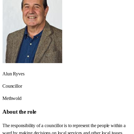
Alun Ryves
Councillor
Methwold
About the role
The responsibility of a councillor is to represent the people within a
ward by making decisions on local services and other local issues.