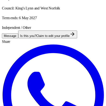
Council:
King's Lynn and West Norfolk
Term ends:
6 May 2027
Independent / Other
Message
Is this you?
Claim to edit your profile
Share