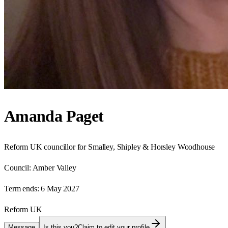
Amanda Paget
Reform UK councillor for Smalley, Shipley & Horsley Woodhouse
Council:
Amber Valley
Term ends:
6 May 2027
Reform UK
Message
Is this you?
Claim to edit your profile