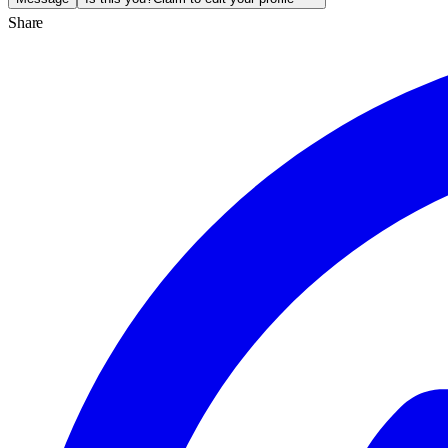
Share