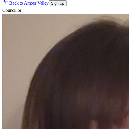
Back to
Amber Valley
Sign Up
Councillor