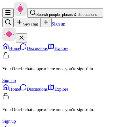
Search people, places & discussions…
Sign up
New chat
Home
Discussions
Explore
Your Oracle chats appear here once you're signed in.
Sign up
Home
Discussions
Explore
Your Oracle chats appear here once you're signed in.
Sign up