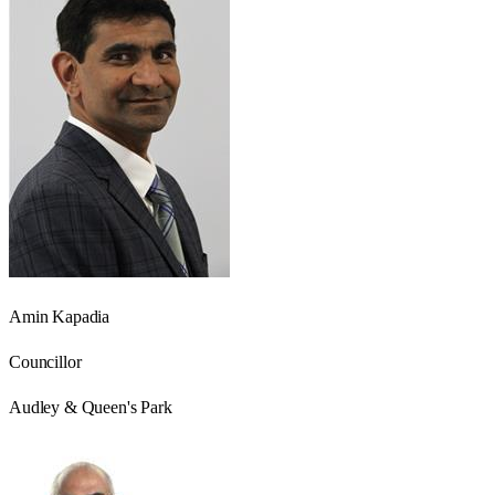
Amin Kapadia
Councillor
Audley & Queen's Park