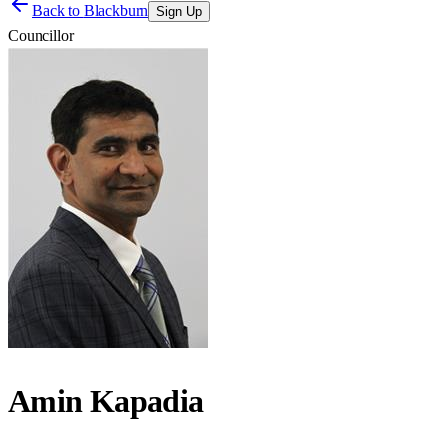
Back to
Blackburn
Sign Up
Councillor
Amin Kapadia