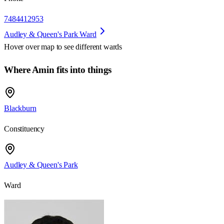
7484412953
Audley & Queen's Park Ward
Hover over map to see different
wards
Where Amin fits into things
Blackburn
Constituency
Audley & Queen's Park
Ward