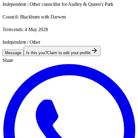
Independent / Other councillor for Audley & Queen's Park
Council:
Blackburn with Darwen
Term ends:
4 May 2028
Independent / Other
Message
Is this you?
Claim to edit your profile
Share