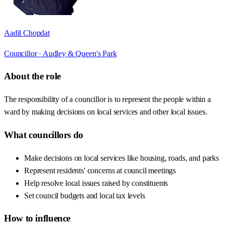
Aadil Chopdat
Councillor ·
Audley & Queen's Park
About the role
The responsibility of a councillor is to represent the people within a
ward by making decisions on local services and other local issues.
What councillors do
Make decisions on local services like housing, roads, and parks
Represent residents' concerns at council meetings
Help resolve local issues raised by constituents
Set council budgets and local tax levels
How to influence