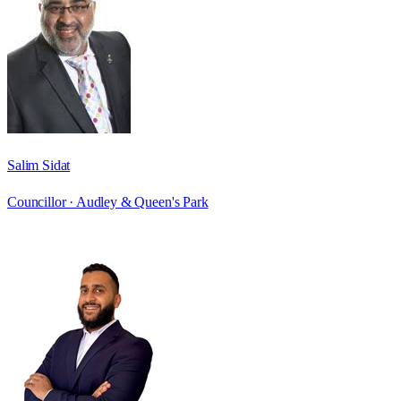
Salim Sidat
Councillor ·
Audley & Queen's Park