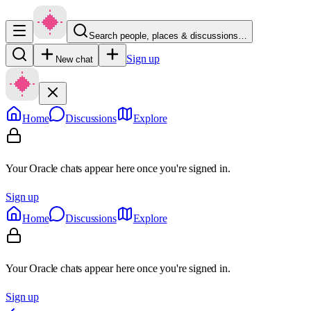
Search people, places & discussions…
Sign up
New chat
Home
Discussions
Explore
Your Oracle chats appear here once you're signed in.
Sign up
Home
Discussions
Explore
Your Oracle chats appear here once you're signed in.
Sign up