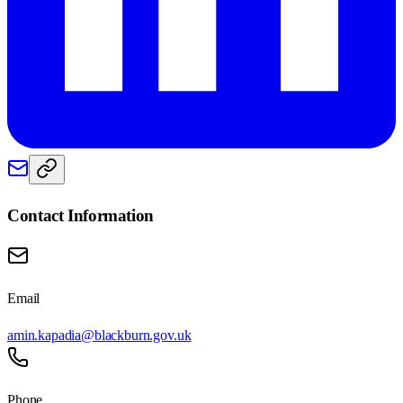
Contact Information
Email
amin.kapadia@blackburn.gov.uk
Phone