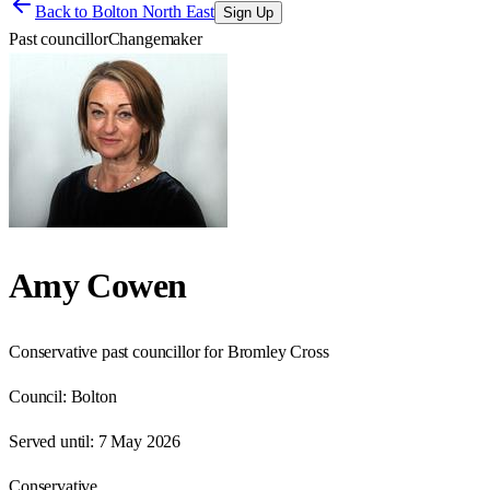
Back to
Bolton North East
Sign Up
Past councillor
Changemaker
Amy Cowen
Conservative past councillor for Bromley Cross
Council:
Bolton
Served until:
7 May 2026
Conservative