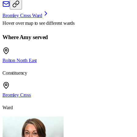
Bromley Cross Ward
Hover over map to see different
wards
Where Amy served
Bolton North East
Constituency
Bromley Cross
Ward