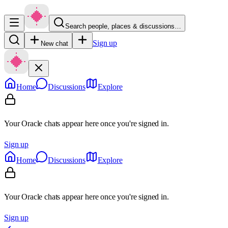
Search people, places & discussions…
Sign up
New chat
Home
Discussions
Explore
Your Oracle chats appear here once you're signed in.
Sign up
Home
Discussions
Explore
Your Oracle chats appear here once you're signed in.
Sign up