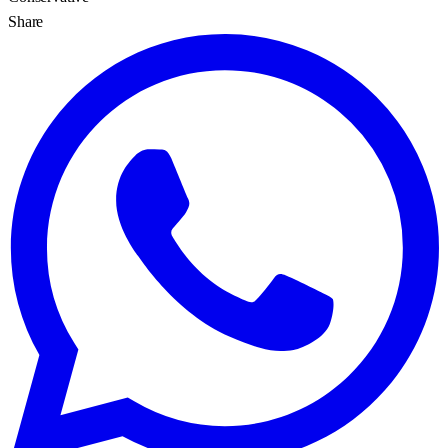
Share