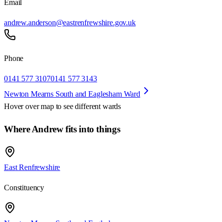
Email
andrew.anderson@eastrenfrewshire.gov.uk
Phone
0141 577 3107
0141 577 3143
Newton Mearns South and Eaglesham Ward
Hover over map to see different
wards
Where Andrew fits into things
East Renfrewshire
Constituency