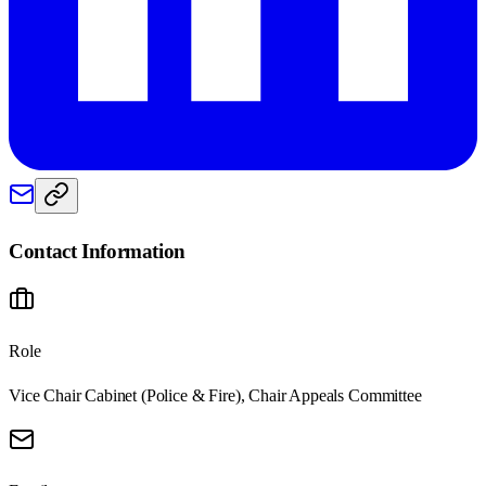
Contact Information
Role
Vice Chair Cabinet (Police & Fire), Chair Appeals Committee