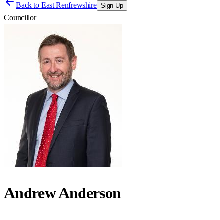
Back to
East Renfrewshire
Sign Up
Councillor
Andrew Anderson