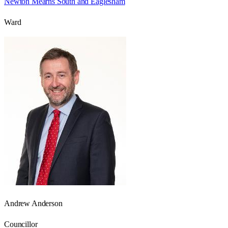
Newton Mearns South and Eaglesham
Ward
Andrew Anderson
Councillor