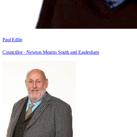
Paul Edlin
Councillor ·
Newton Mearns South and Eaglesham