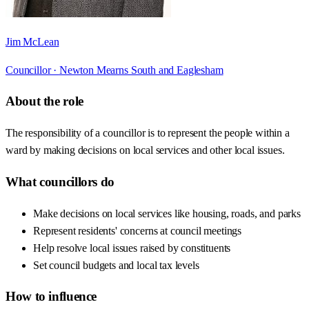
Jim McLean
Councillor ·
Newton Mearns South and Eaglesham
About the role
The responsibility of a councillor is to represent the people within a
ward by making decisions on local services and other local issues.
What councillors do
Make decisions on local services like housing, roads, and parks
Represent residents' concerns at council meetings
Help resolve local issues raised by constituents
Set council budgets and local tax levels
How to influence