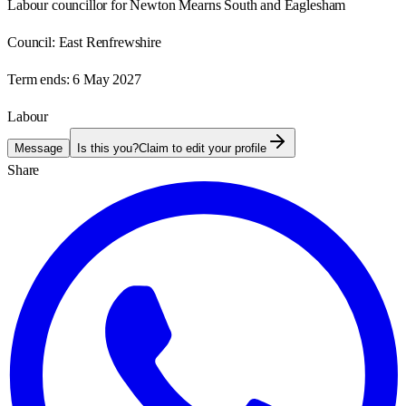
Labour councillor for Newton Mearns South and Eaglesham
Council:
East Renfrewshire
Term ends:
6 May 2027
Labour
Message
Is this you?
Claim to edit your profile
Share