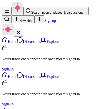
Search people, places & discussions…
Sign up
New chat
Home
Discussions
Explore
Your Oracle chats appear here once you're signed in.
Sign up
Home
Discussions
Explore
Your Oracle chats appear here once you're signed in.
Sign up