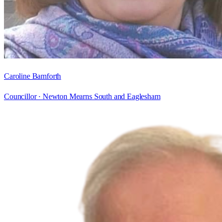
Caroline Bamforth
Councillor ·
Newton Mearns South and Eaglesham