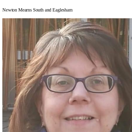
Newton Mearns South and Eaglesham