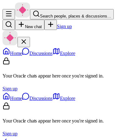
Search people, places & discussions…
Sign up
New chat
Home
Discussions
Explore
Your Oracle chats appear here once you're signed in.
Sign up
Home
Discussions
Explore
Your Oracle chats appear here once you're signed in.
Sign up