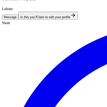
Labour
Message
Is this you?
Claim to edit your profile
Share