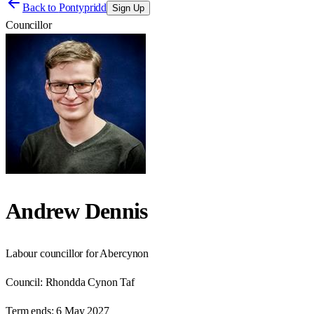
Back to
Pontypridd
Sign Up
Councillor
Andrew Dennis
Labour councillor for Abercynon
Council:
Rhondda Cynon Taf
Term ends:
6 May 2027