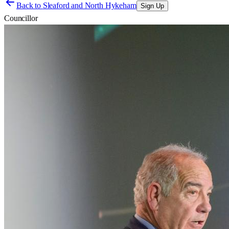
Back to
Sleaford and North Hykeham
Sign Up
Councillor