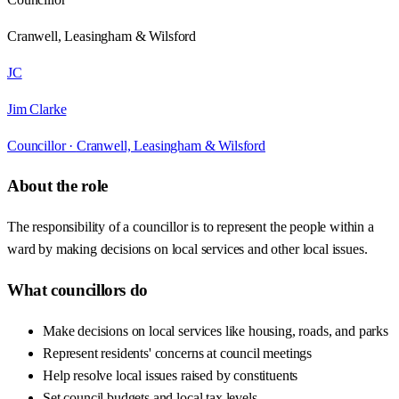
Cranwell, Leasingham & Wilsford
JC
Jim Clarke
Councillor ·
Cranwell, Leasingham & Wilsford
About the role
The responsibility of a councillor is to represent the people within a
ward by making decisions on local services and other local issues.
What councillors do
Make decisions on local services like housing, roads, and parks
Represent residents' concerns at council meetings
Help resolve local issues raised by constituents
Set council budgets and local tax levels