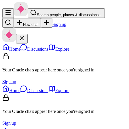
Search people, places & discussions…
Sign up
New chat
Home
Discussions
Explore
Your Oracle chats appear here once you're signed in.
Sign up
Home
Discussions
Explore
Your Oracle chats appear here once you're signed in.
Sign up