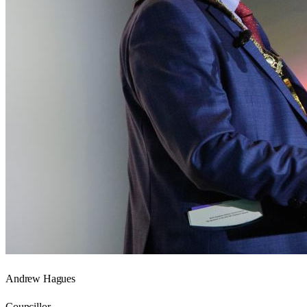
Andrew Hagues
Councillor