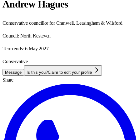
Andrew Hagues
Conservative councillor for Cranwell, Leasingham & Wilsford
Council:
North Kesteven
Term ends:
6 May 2027
Conservative
Message
Is this you?
Claim to edit your profile
Share