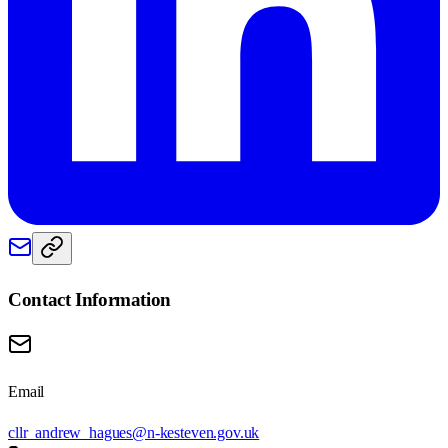
Contact Information
Email
cllr_andrew_hagues@n-kesteven.gov.uk