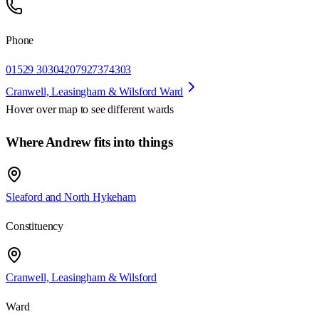
Phone
01529 303042
07927374303
Cranwell, Leasingham & Wilsford Ward
Hover over map to see different
wards
Where Andrew fits into things
Sleaford and North Hykeham
Constituency
Cranwell, Leasingham & Wilsford
Ward