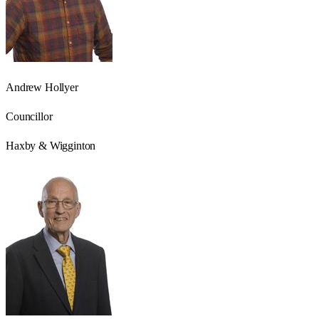
Andrew Hollyer
Councillor
Haxby & Wigginton