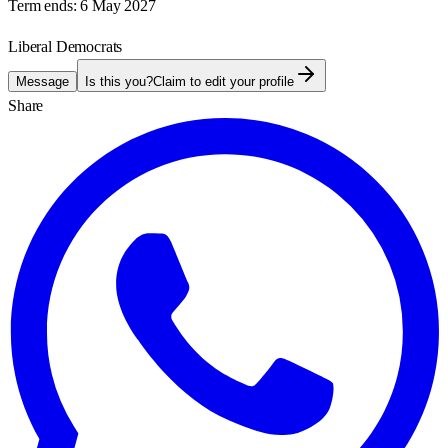
Term ends:
6 May 2027
Liberal Democrats
Message
Is this you?
Claim to edit your profile
Share