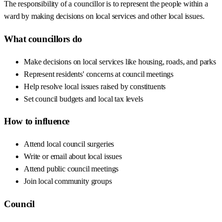
The responsibility of a councillor is to represent the people within a
ward by making decisions on local services and other local issues.
What councillors do
Make decisions on local services like housing, roads, and parks
Represent residents' concerns at council meetings
Help resolve local issues raised by constituents
Set council budgets and local tax levels
How to influence
Attend local council surgeries
Write or email about local issues
Attend public council meetings
Join local community groups
Council