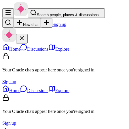
Search people, places & discussions…
Sign up
New chat
Home
Discussions
Explore
Your Oracle chats appear here once you're signed in.
Sign up
Home
Discussions
Explore
Your Oracle chats appear here once you're signed in.
Sign up