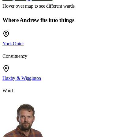
Hover over map to see different
wards
Where Andrew fits into things
York Outer
Constituency
Haxby & Wigginton
Ward