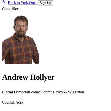
Back to
York Outer
Sign Up
Councillor
Andrew Hollyer
Liberal Democrats councillor for Haxby & Wigginton
Council:
York