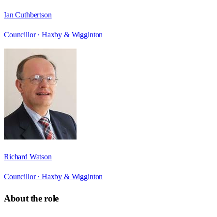
Ian Cuthbertson
Councillor ·
Haxby & Wigginton
Richard Watson
Councillor ·
Haxby & Wigginton
About the role