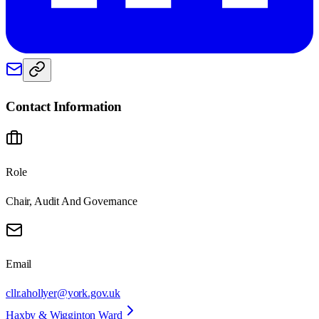
Contact Information
Role
Chair, Audit And Governance
Email
cllr.ahollyer@york.gov.uk
Haxby & Wigginton Ward