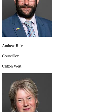
Andrew Rule
Councillor
Clifton West