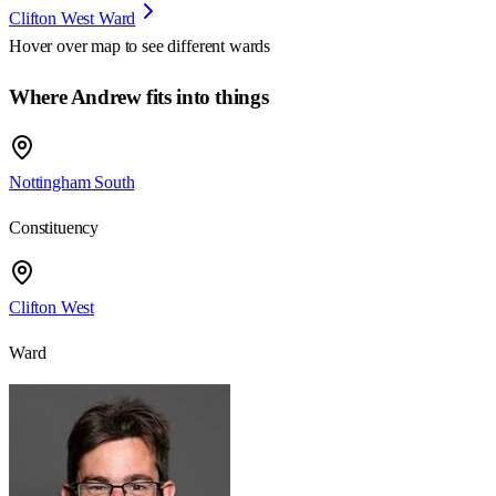
Clifton West Ward
Hover over map to see different
wards
Where Andrew fits into things
Nottingham South
Constituency
Clifton West
Ward