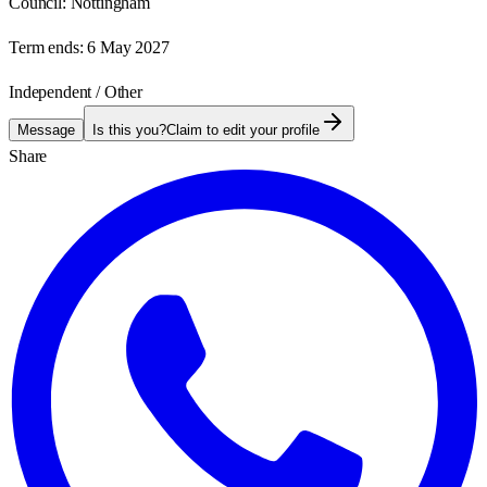
Council:
Nottingham
Term ends:
6 May 2027
Independent / Other
Message
Is this you?
Claim to edit your profile
Share