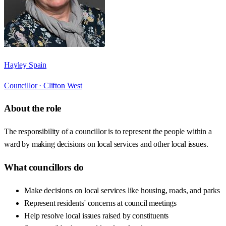
Hayley Spain
Councillor ·
Clifton West
About the role
The responsibility of a councillor is to represent the people within a
ward by making decisions on local services and other local issues.
What councillors do
Make decisions on local services like housing, roads, and parks
Represent residents' concerns at council meetings
Help resolve local issues raised by constituents