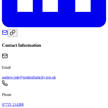
Contact Information
Email
andrew.rule@nottinghamcity.gov.uk
Phone
07725 214288