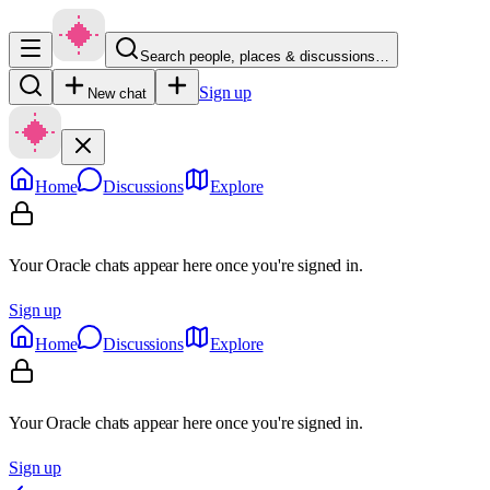
Search people, places & discussions…
Sign up
New chat
Home
Discussions
Explore
Your Oracle chats appear here once you're signed in.
Sign up
Home
Discussions
Explore
Your Oracle chats appear here once you're signed in.
Sign up