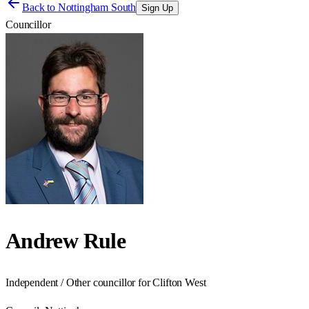
Back to
Nottingham South
Sign Up
Councillor
Andrew Rule
Independent / Other councillor for Clifton West