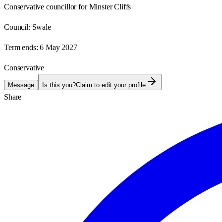
Conservative councillor for Minster Cliffs
Council:
Swale
Term ends:
6 May 2027
Conservative
Message
Is this you?
Claim to edit your profile
Share