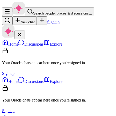
Search people, places & discussions…
Sign up
New chat
Home
Discussions
Explore
Your Oracle chats appear here once you're signed in.
Sign up
Home
Discussions
Explore
Your Oracle chats appear here once you're signed in.
Sign up