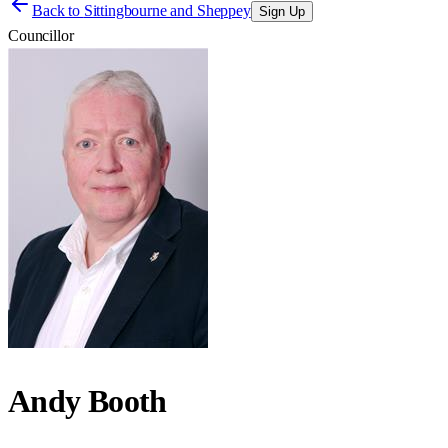
Back to
Sittingbourne and Sheppey
Sign Up
Councillor
Andy Booth