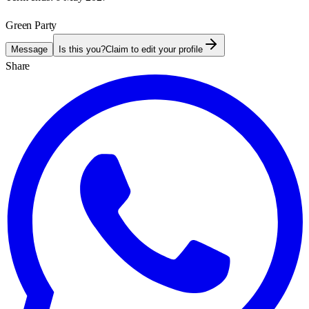
Green Party
Message
Is this you?
Claim to edit your profile
Share