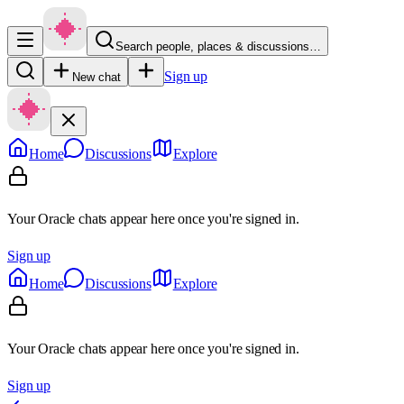
Search people, places & discussions…
Sign up
New chat
Home
Discussions
Explore
Your Oracle chats appear here once you're signed in.
Sign up
Home
Discussions
Explore
Your Oracle chats appear here once you're signed in.
Sign up