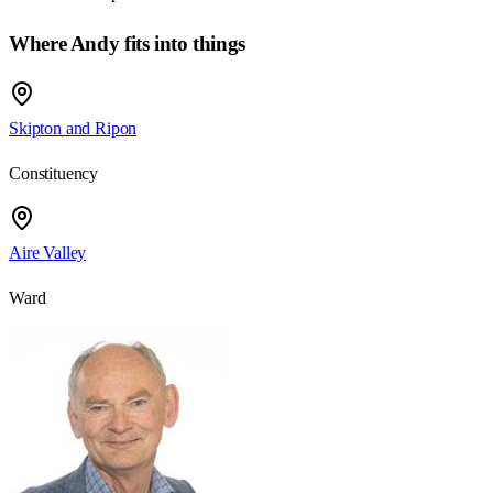
Where Andy fits into things
Skipton and Ripon
Constituency
Aire Valley
Ward