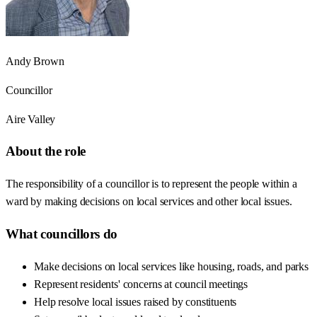
Andy Brown
Councillor
Aire Valley
About the role
The responsibility of a councillor is to represent the people within a
ward by making decisions on local services and other local issues.
What councillors do
Make decisions on local services like housing, roads, and parks
Represent residents' concerns at council meetings
Help resolve local issues raised by constituents