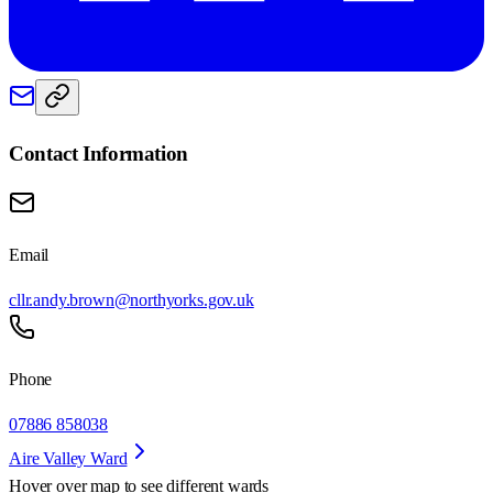
Contact Information
Email
cllr.andy.brown@northyorks.gov.uk
Phone
07886 858038
Aire Valley Ward
Hover over map to see different
wards