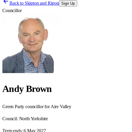
Back to
Skipton and Ripon
Sign Up
Councillor
Andy Brown
Green Party councillor for Aire Valley
Council:
North Yorkshire
Term ends:
6 May 2027