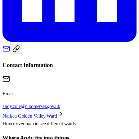
Contact Information
Email
andy.cole@n-somerset.gov.uk
Nailsea Golden Valley Ward
Hover over map to see different
wards
Where Andy fits into things