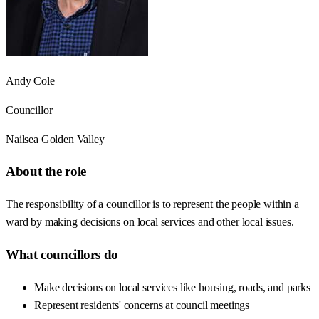
Andy Cole
Councillor
Nailsea Golden Valley
About the role
The responsibility of a councillor is to represent the people within a
ward by making decisions on local services and other local issues.
What councillors do
Make decisions on local services like housing, roads, and parks
Represent residents' concerns at council meetings