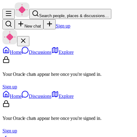
Search people, places & discussions…
Sign up
New chat
Home
Discussions
Explore
Your Oracle chats appear here once you're signed in.
Sign up
Home
Discussions
Explore
Your Oracle chats appear here once you're signed in.
Sign up