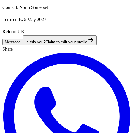
Council:
North Somerset
Term ends:
6 May 2027
Reform UK
Message
Is this you?
Claim to edit your profile
Share