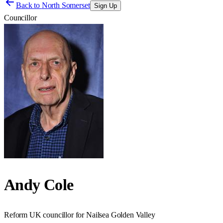
Back to
North Somerset
Sign Up
Councillor
Andy Cole
Reform UK councillor for Nailsea Golden Valley