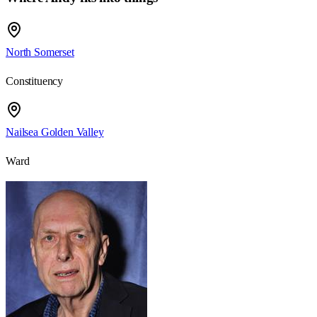
North Somerset
Constituency
Nailsea Golden Valley
Ward