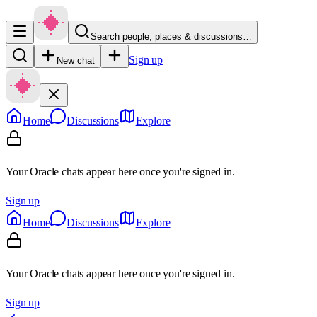
Search people, places & discussions…
Sign up
New chat
Home
Discussions
Explore
Your Oracle chats appear here once you're signed in.
Sign up
Home
Discussions
Explore
Your Oracle chats appear here once you're signed in.
Sign up