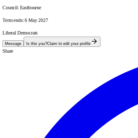
Council:
Eastbourne
Term ends:
6 May 2027
Liberal Democrats
Message
Is this you?
Claim to edit your profile
Share