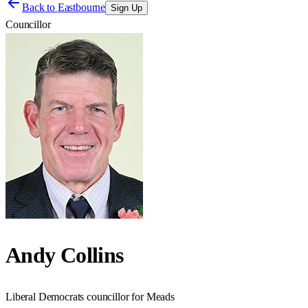
Back to
Eastbourne
Sign Up
Councillor
Andy Collins
Liberal Democrats councillor for Meads