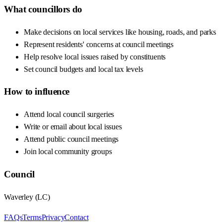
What councillors do
Make decisions on local services like housing, roads, and parks
Represent residents' concerns at council meetings
Help resolve local issues raised by constituents
Set council budgets and local tax levels
How to influence
Attend local council surgeries
Write or email about local issues
Attend public council meetings
Join local community groups
Council
Waverley
(
LC
)
FAQs
Terms
Privacy
Contact