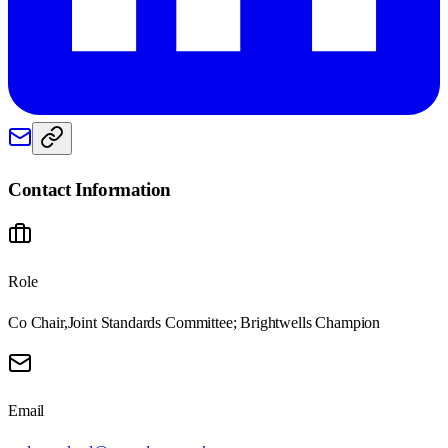
Contact Information
Role
Co Chair,Joint Standards Committee; Brightwells Champion
Email