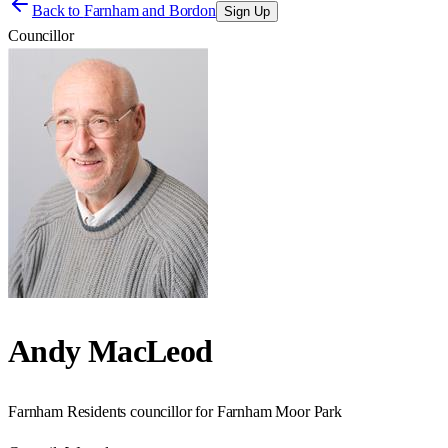
Back to
Farnham and Bordon
Sign Up
Councillor
Andy MacLeod
Farnham Residents councillor for Farnham Moor Park