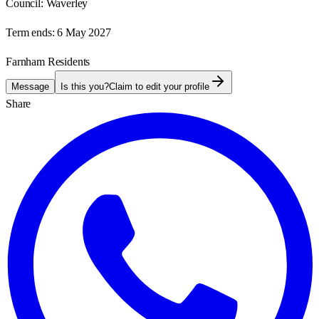
Council:
Waverley
Term ends:
6 May 2027
Farnham Residents
Message
Is this you?
Claim to edit your profile
Share