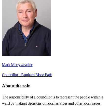
Mark Merryweather
Councillor ·
Farnham Moor Park
About the role
The responsibility of a councillor is to represent the people within a
ward by making decisions on local services and other local issues.