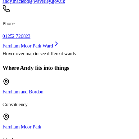
andy.macleod@waverley.gov.uk
Phone
01252 726823
Farnham Moor Park Ward
Hover over map to see different
wards
Where Andy fits into things
Farnham and Bordon
Constituency
Farnham Moor Park