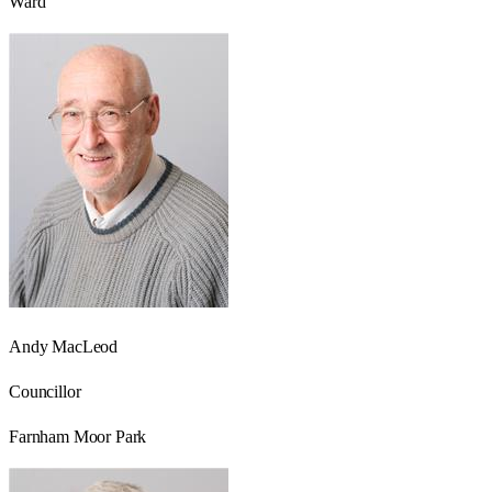
Ward
Andy MacLeod
Councillor
Farnham Moor Park