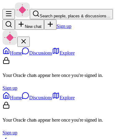
Search people, places & discussions…
Sign up
New chat
Home
Discussions
Explore
Your Oracle chats appear here once you're signed in.
Sign up
Home
Discussions
Explore
Your Oracle chats appear here once you're signed in.
Sign up