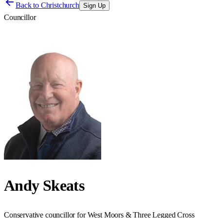
Back to
Christchurch
Sign Up
Councillor
Andy Skeats
Conservative councillor for West Moors & Three Legged Cross