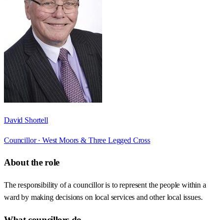
David Shortell
Councillor ·
West Moors & Three Legged Cross
About the role
The responsibility of a councillor is to represent the people within a
ward by making decisions on local services and other local issues.
What councillors do