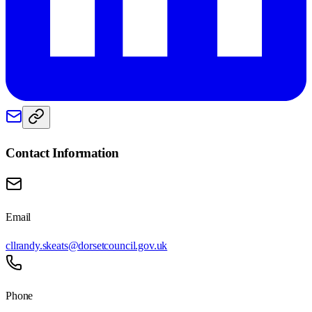
Contact Information
Email
cllrandy.skeats@dorsetcouncil.gov.uk
Phone