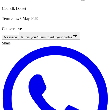
Council:
Dorset
Term ends:
3 May 2029
Conservative
Message
Is this you?
Claim to edit your profile
Share