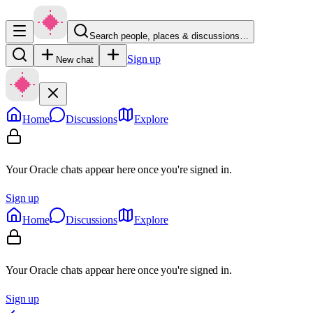
Search people, places & discussions…
Sign up
New chat
Home
Discussions
Explore
Your Oracle chats appear here once you're signed in.
Sign up
Home
Discussions
Explore
Your Oracle chats appear here once you're signed in.
Sign up