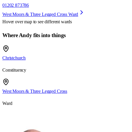
01202 873786
West Moors & Three Legged Cross Ward
Hover over map to see different
wards
Where Andy fits into things
Christchurch
Constituency
West Moors & Three Legged Cross
Ward