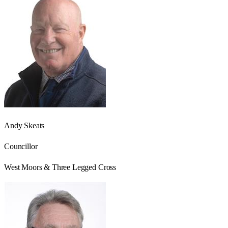
Andy Skeats
Councillor
West Moors & Three Legged Cross