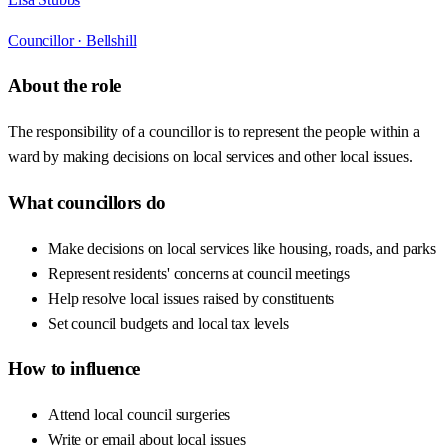
Councillor ·
Bellshill
About the role
The responsibility of a councillor is to represent the people within a
ward by making decisions on local services and other local issues.
What councillors do
Make decisions on local services like housing, roads, and parks
Represent residents' concerns at council meetings
Help resolve local issues raised by constituents
Set council budgets and local tax levels
How to influence
Attend local council surgeries
Write or email about local issues