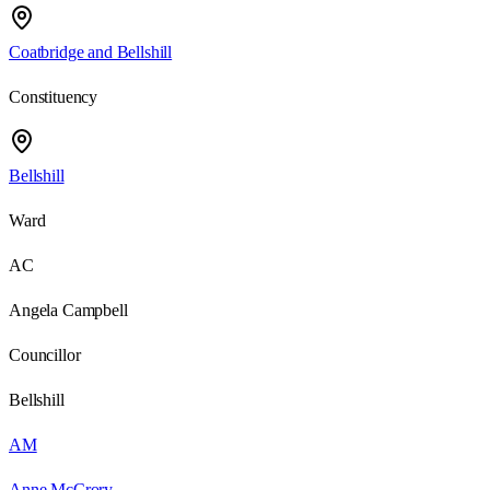
Coatbridge and Bellshill
Constituency
Bellshill
Ward
AC
Angela Campbell
Councillor
Bellshill
AM
Anne McCrory