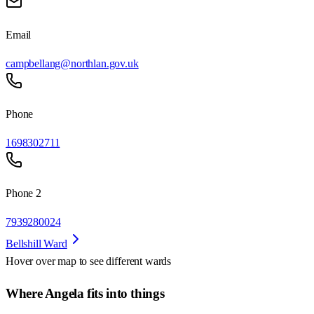
Email
campbellang@northlan.gov.uk
Phone
1698302711
Phone 2
7939280024
Bellshill Ward
Hover over map to see different
wards
Where Angela fits into things