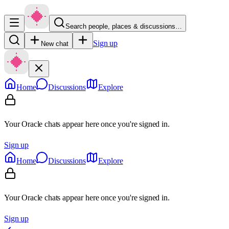
Search people, places & discussions…
Sign up
New chat
Home
Discussions
Explore
Your Oracle chats appear here once you're signed in.
Sign up
Home
Discussions
Explore
Your Oracle chats appear here once you're signed in.
Sign up