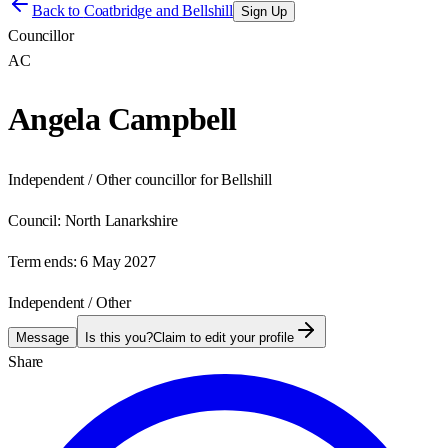
Back to
Coatbridge and Bellshill
Sign Up
Councillor
AC
Angela Campbell
Independent / Other councillor for Bellshill
Council:
North Lanarkshire
Term ends:
6 May 2027
Independent / Other
Message
Is this you?
Claim to edit your profile
Share