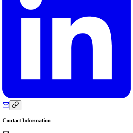
Contact Information