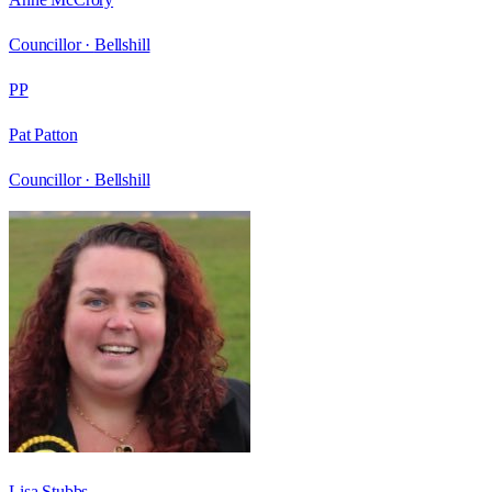
Councillor ·
Bellshill
PP
Pat Patton
Councillor ·
Bellshill
Lisa Stubbs