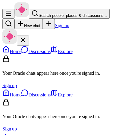
Search people, places & discussions…
Sign up
New chat
Home
Discussions
Explore
Your Oracle chats appear here once you're signed in.
Sign up
Home
Discussions
Explore
Your Oracle chats appear here once you're signed in.
Sign up