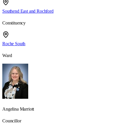
Southend East and Rochford
Constituency
Roche South
Ward
Angelina Marriott
Councillor