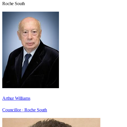
Roche South
Arthur Williams
Councillor ·
Roche South