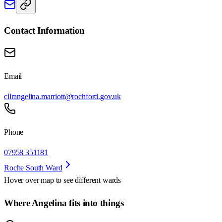
Contact Information
Email
cllrangelina.marriott@rochford.gov.uk
Phone
07958 351181
Roche South Ward
Hover over map to see different
wards
Where Angelina fits into things