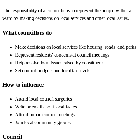
The responsibility of a councillor is to represent the people within a
ward by making decisions on local services and other local issues.
What councillors do
Make decisions on local services like housing, roads, and parks
Represent residents' concerns at council meetings
Help resolve local issues raised by constituents
Set council budgets and local tax levels
How to influence
Attend local council surgeries
Write or email about local issues
Attend public council meetings
Join local community groups
Council