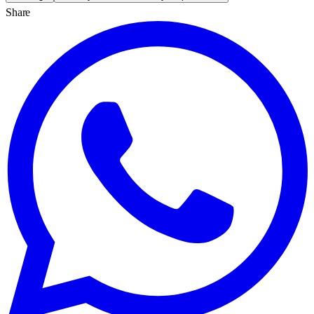
Share