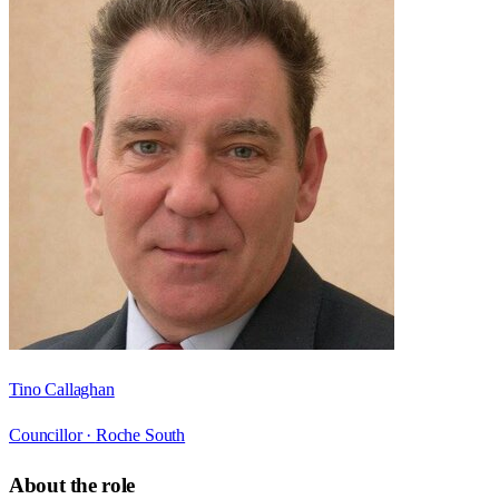
Tino Callaghan
Councillor ·
Roche South
About the role