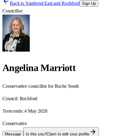
Back to
Southend East and Rochford
Sign Up
Councillor
Angelina Marriott
Conservative councillor for Roche South
Council:
Rochford
Term ends:
4 May 2028
Conservative
Message
Is this you?
Claim to edit your profile