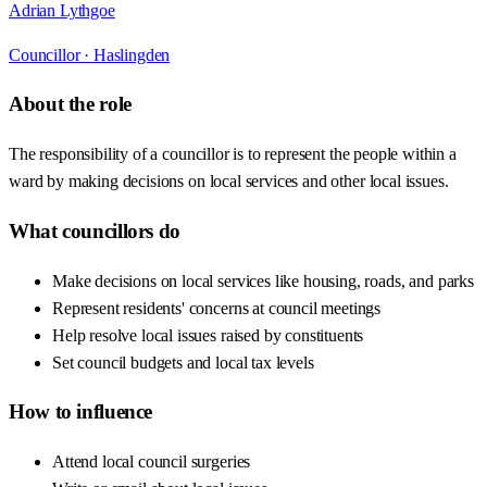
Adrian Lythgoe
Councillor ·
Haslingden
About the role
The responsibility of a councillor is to represent the people within a
ward by making decisions on local services and other local issues.
What councillors do
Make decisions on local services like housing, roads, and parks
Represent residents' concerns at council meetings
Help resolve local issues raised by constituents
Set council budgets and local tax levels
How to influence
Attend local council surgeries