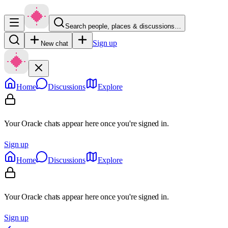
Search people, places & discussions…
Sign up
New chat
Home
Discussions
Explore
Your Oracle chats appear here once you're signed in.
Sign up
Home
Discussions
Explore
Your Oracle chats appear here once you're signed in.
Sign up