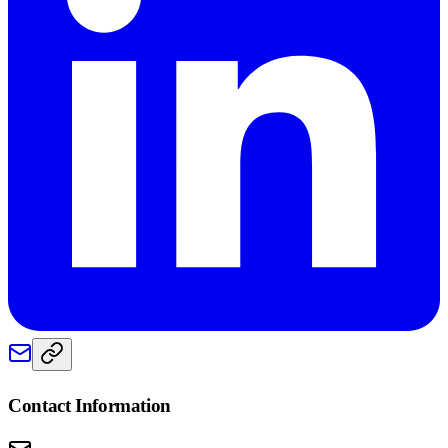
Contact Information