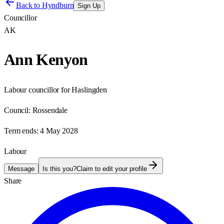
Back to
Hyndburn
Sign Up
Councillor
AK
Ann Kenyon
Labour councillor for Haslingden
Council:
Rossendale
Term ends:
4 May 2028
Labour
Message
Is this you?
Claim to edit your profile
Share