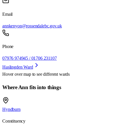
Email
annkenyon@rossendalebc.gov.uk
Phone
07976 974945 / 01706 231107
Haslingden Ward
Hover over map to see different
wards
Where Ann fits into things
Hyndburn
Constituency