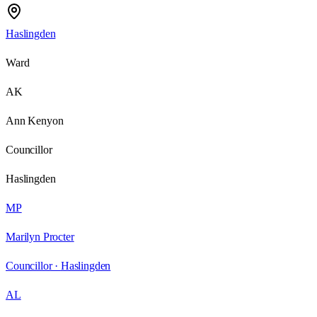
Haslingden
Ward
AK
Ann Kenyon
Councillor
Haslingden
MP
Marilyn Procter
Councillor ·
Haslingden
AL