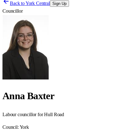
Back to
York Central
Sign Up
Councillor
Anna Baxter
Labour councillor for Hull Road
Council:
York