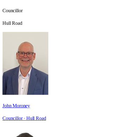
Councillor
Hull Road
John Moroney
Councillor ·
Hull Road