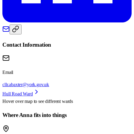
Contact Information
Email
cllr.abaxter@york.gov.uk
Hull Road Ward
Hover over map to see different
wards
Where Anna fits into things