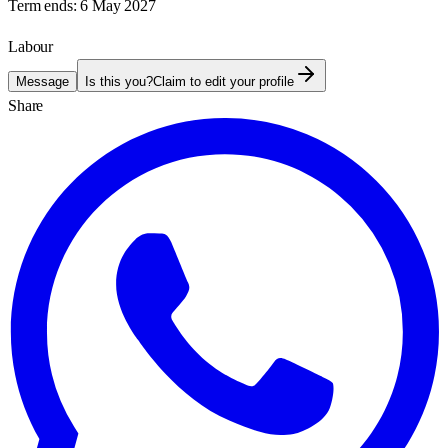
Term ends:
6 May 2027
Labour
Message
Is this you?
Claim to edit your profile
Share