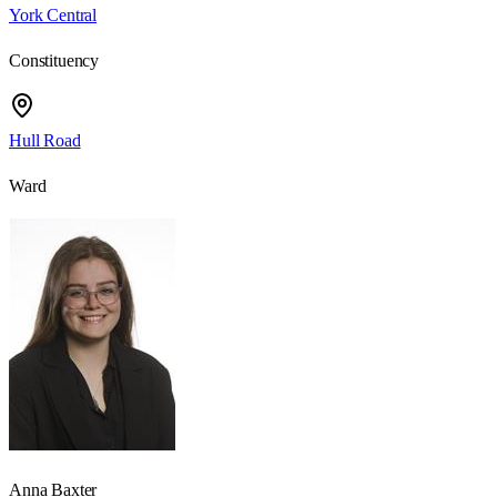
York Central
Constituency
Hull Road
Ward
Anna Baxter