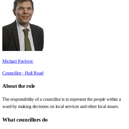
Michael Pavlovic
Councillor ·
Hull Road
About the role
The responsibility of a councillor is to represent the people within a
ward by making decisions on local services and other local issues.
What councillors do