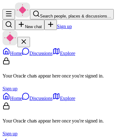
Search people, places & discussions…
Sign up
New chat
Home
Discussions
Explore
Your Oracle chats appear here once you're signed in.
Sign up
Home
Discussions
Explore
Your Oracle chats appear here once you're signed in.
Sign up