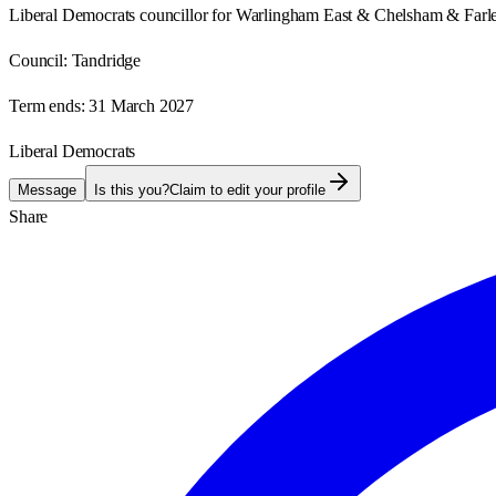
Liberal Democrats councillor for Warlingham East & Chelsham & Farl
Council:
Tandridge
Term ends:
31 March 2027
Liberal Democrats
Message
Is this you?
Claim to edit your profile
Share