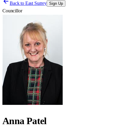
Back to
East Surrey
Sign Up
Councillor
Anna Patel