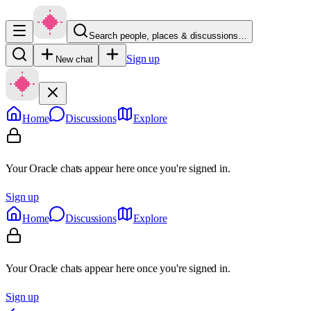
Search people, places & discussions…
Sign up
New chat
Home
Discussions
Explore
Your Oracle chats appear here once you're signed in.
Sign up
Home
Discussions
Explore
Your Oracle chats appear here once you're signed in.
Sign up