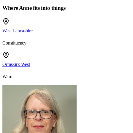
Where Anne fits into things
West Lancashire
Constituency
Ormskirk West
Ward