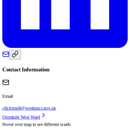
Contact Information
Email
cllr.fennell@westlancs.gov.uk
Ormskirk West Ward
Hover over map to see different
wards