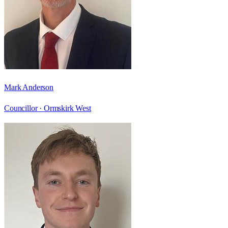
Mark Anderson
Councillor ·
Ormskirk West