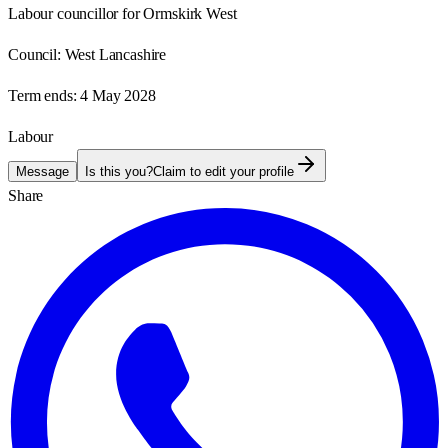
Labour councillor for Ormskirk West
Council:
West Lancashire
Term ends:
4 May 2028
Labour
Message
Is this you?
Claim to edit your profile
Share