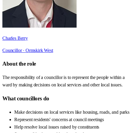
Charles Berry
Councillor ·
Ormskirk West
About the role
The responsibility of a councillor is to represent the people within a
ward by making decisions on local services and other local issues.
What councillors do
Make decisions on local services like housing, roads, and parks
Represent residents' concerns at council meetings
Help resolve local issues raised by constituents