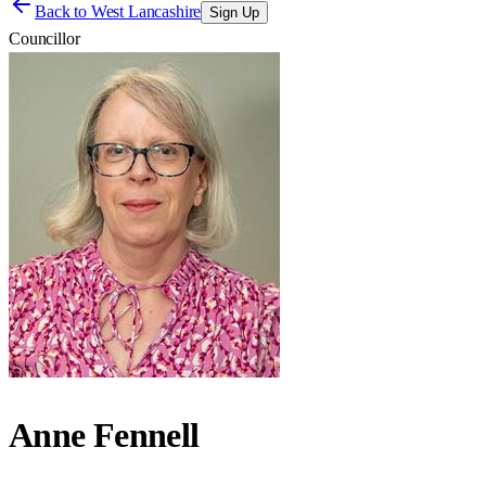
Back to
West Lancashire
Sign Up
Councillor
Anne Fennell