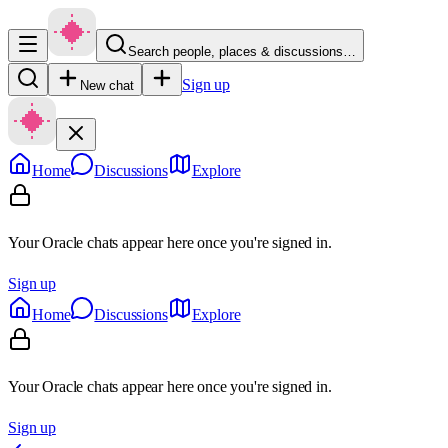
Search people, places & discussions…
Sign up
New chat
Home
Discussions
Explore
Your Oracle chats appear here once you're signed in.
Sign up
Home
Discussions
Explore
Your Oracle chats appear here once you're signed in.
Sign up