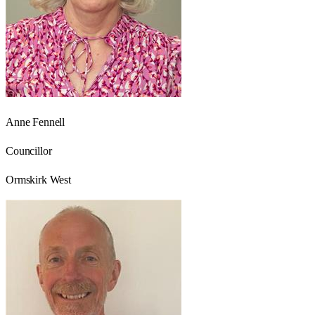
Anne Fennell
Councillor
Ormskirk West