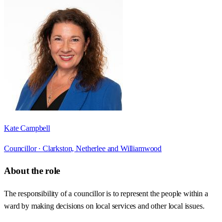
Kate Campbell
Councillor ·
Clarkston, Netherlee and Williamwood
About the role
The responsibility of a councillor is to represent the people within a
ward by making decisions on local services and other local issues.