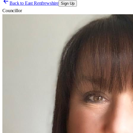
Back to
East Renfrewshire
Sign Up
Councillor