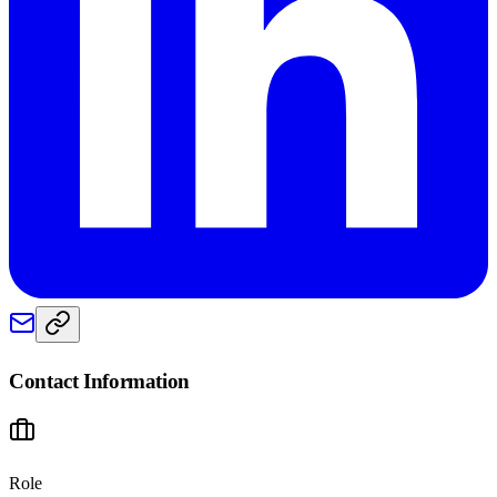
Contact Information
Role