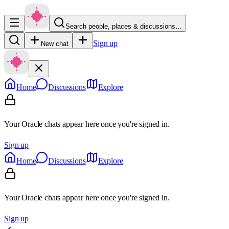
Search people, places & discussions…
Sign up
New chat
Home
Discussions
Explore
Your Oracle chats appear here once you're signed in.
Sign up
Home
Discussions
Explore
Your Oracle chats appear here once you're signed in.
Sign up