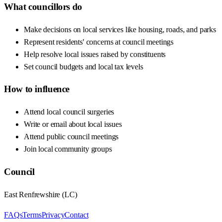
What councillors do
Make decisions on local services like housing, roads, and parks
Represent residents' concerns at council meetings
Help resolve local issues raised by constituents
Set council budgets and local tax levels
How to influence
Attend local council surgeries
Write or email about local issues
Attend public council meetings
Join local community groups
Council
East Renfrewshire
(
LC
)
FAQs
Terms
Privacy
Contact