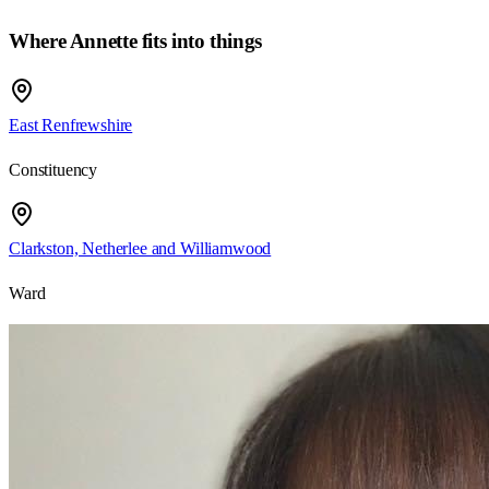
Where Annette fits into things
East Renfrewshire
Constituency
Clarkston, Netherlee and Williamwood
Ward