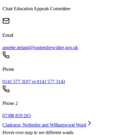
Chair Education Appeals Committee
Email
annette.ireland@eastrenfrewshire.gov.uk
Phone
0141 577 3107 or 0141 577 3143
Phone 2
07388 859 265
Clarkston, Netherlee and Williamwood Ward
Hover over map to see different
wards