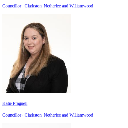
Councillor ·
Clarkston, Netherlee and Williamwood
Katie Pragnell
Councillor ·
Clarkston, Netherlee and Williamwood