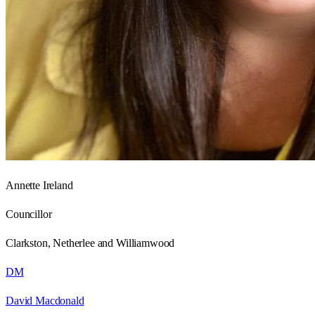
Annette Ireland
Councillor
Clarkston, Netherlee and Williamwood
DM
David Macdonald