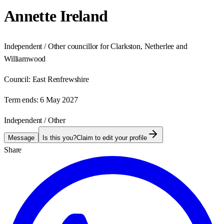
Annette Ireland
Independent / Other councillor for Clarkston, Netherlee and
Williamwood
Council:
East Renfrewshire
Term ends:
6 May 2027
Independent / Other
Message
Is this you?
Claim to edit your profile
Share