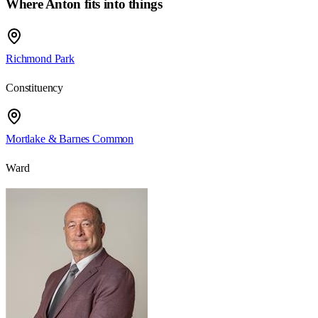
Where Anton fits into things
Richmond Park
Constituency
Mortlake & Barnes Common
Ward