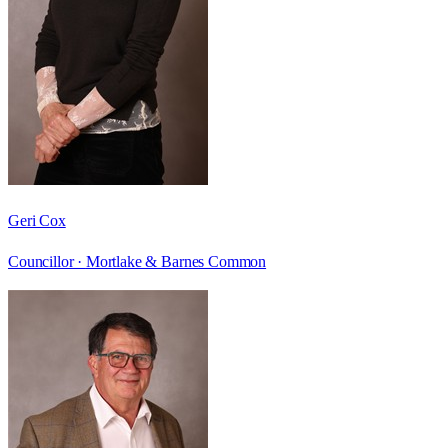
Geri Cox
Councillor ·
Mortlake & Barnes Common