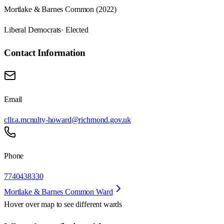
Mortlake & Barnes Common (2022)
Liberal Democrats
· Elected
Contact Information
Email
cllr.a.mcnulty-howard@richmond.gov.uk
Phone
7740438330
Mortlake & Barnes Common Ward
Hover over map to see different
wards