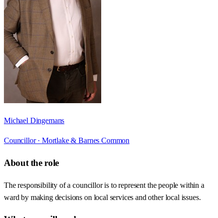
Michael Dingemans
Councillor ·
Mortlake & Barnes Common
About the role
The responsibility of a councillor is to represent the people within a
ward by making decisions on local services and other local issues.