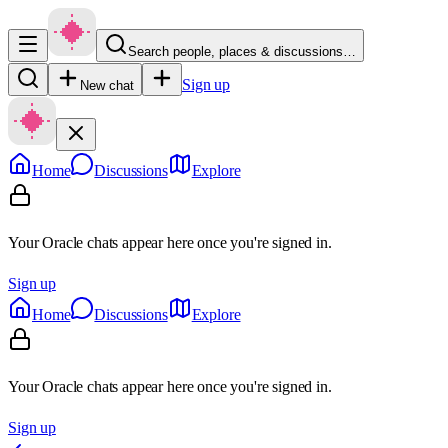
Search people, places & discussions…
Sign up
New chat
Home
Discussions
Explore
Your Oracle chats appear here once you're signed in.
Sign up
Home
Discussions
Explore
Your Oracle chats appear here once you're signed in.
Sign up