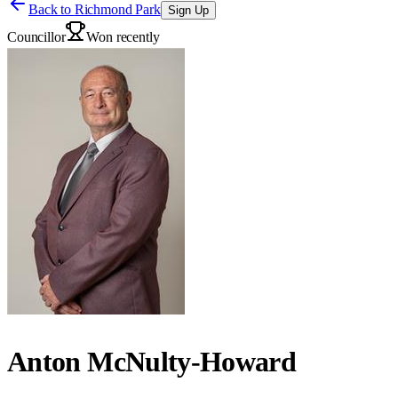
Back to
Richmond Park
Sign Up
Councillor
Won recently
Anton McNulty-Howard