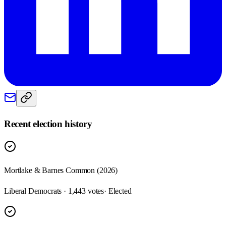
Recent election history
Mortlake & Barnes Common (2026)
Liberal Democrats · 1,443 votes
· Elected