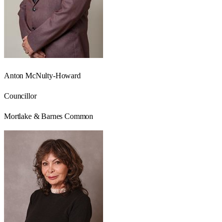
Anton McNulty-Howard
Councillor
Mortlake & Barnes Common