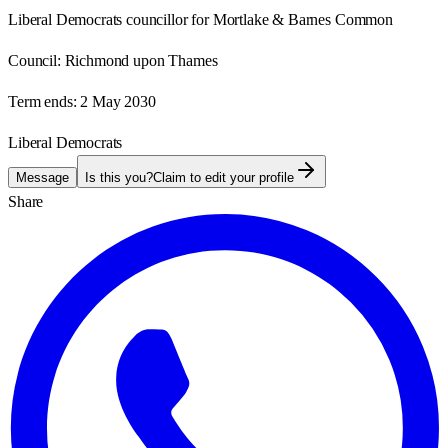
Liberal Democrats councillor for Mortlake & Barnes Common
Council:
Richmond upon Thames
Term ends:
2 May 2030
Liberal Democrats
Message
Is this you?
Claim to edit your profile
Share