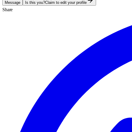
Message
Is this you?
Claim to edit your profile
Share