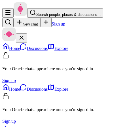
Search people, places & discussions…
Sign up
New chat
Home
Discussions
Explore
Your Oracle chats appear here once you're signed in.
Sign up
Home
Discussions
Explore
Your Oracle chats appear here once you're signed in.
Sign up