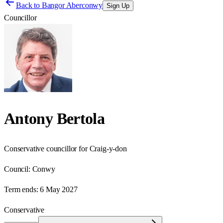
Back to
Bangor Aberconwy
Sign Up
Councillor
Antony Bertola
Conservative councillor for Craig-y-don
Council:
Conwy
Term ends:
6 May 2027
Conservative