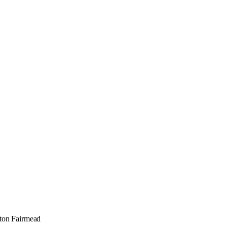
hton Fairmead