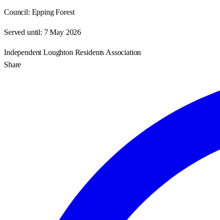
Council:
Epping Forest
Served until:
7 May 2026
Independent Loughton Residents Association
Share