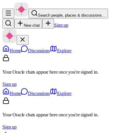
Search people, places & discussions…
Sign up
New chat
Home
Discussions
Explore
Your Oracle chats appear here once you're signed in.
Sign up
Home
Discussions
Explore
Your Oracle chats appear here once you're signed in.
Sign up