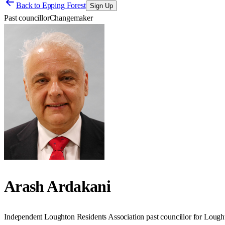
Back to
Epping Forest
Sign Up
Past councillor
Changemaker
Arash Ardakani
Independent Loughton Residents Association past councillor for Loug