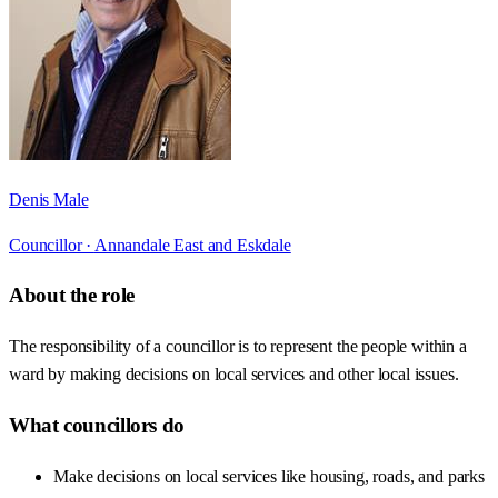
Denis Male
Councillor ·
Annandale East and Eskdale
About the role
The responsibility of a councillor is to represent the people within a
ward by making decisions on local services and other local issues.
What councillors do
Make decisions on local services like housing, roads, and parks