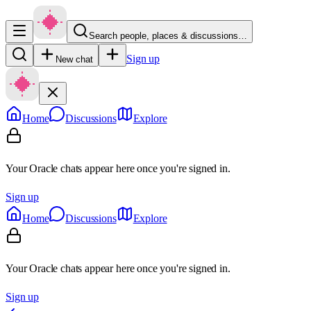
Search people, places & discussions…
Sign up
New chat
Home
Discussions
Explore
Your Oracle chats appear here once you're signed in.
Sign up
Home
Discussions
Explore
Your Oracle chats appear here once you're signed in.
Sign up