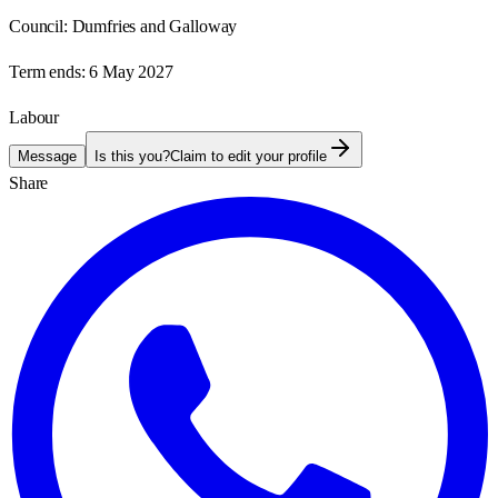
Council:
Dumfries and Galloway
Term ends:
6 May 2027
Labour
Message
Is this you?
Claim to edit your profile
Share