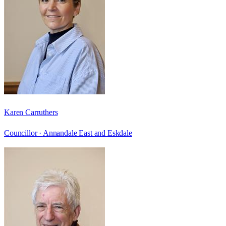
Karen Carruthers
Councillor ·
Annandale East and Eskdale