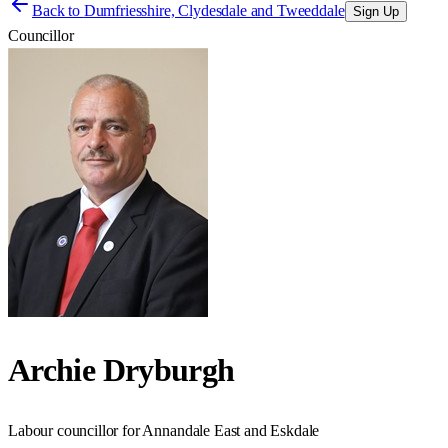
Back to
Dumfriesshire, Clydesdale and Tweeddale
Sign Up
Councillor
Archie Dryburgh
Labour councillor for Annandale East and Eskdale