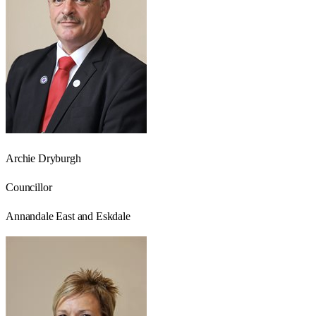
Archie Dryburgh
Councillor
Annandale East and Eskdale