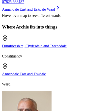
07825 633187
Annandale East and Eskdale Ward
Hover over map to see different
wards
Where Archie fits into things
Dumfriesshire, Clydesdale and Tweeddale
Constituency
Annandale East and Eskdale
Ward