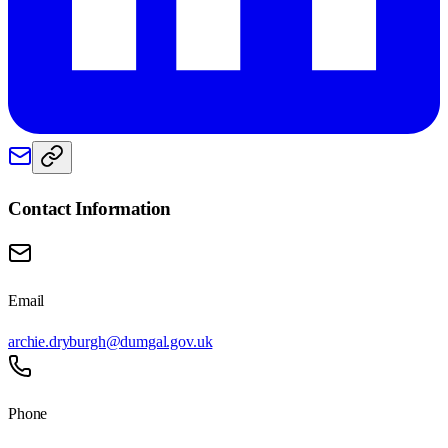
Contact Information
Email
archie.dryburgh@dumgal.gov.uk
Phone