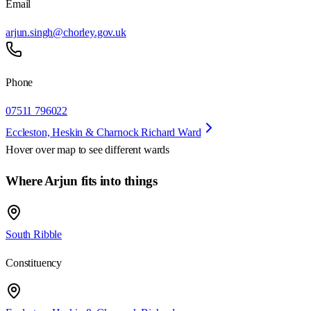
Email
arjun.singh@chorley.gov.uk
Phone
07511 796022
Eccleston, Heskin & Charnock Richard Ward
Hover over map to see different
wards
Where Arjun fits into things
South Ribble
Constituency