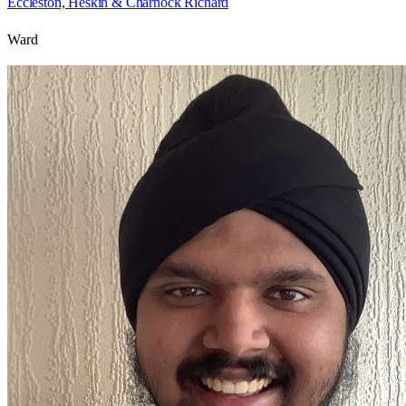
Eccleston, Heskin & Charnock Richard
Ward