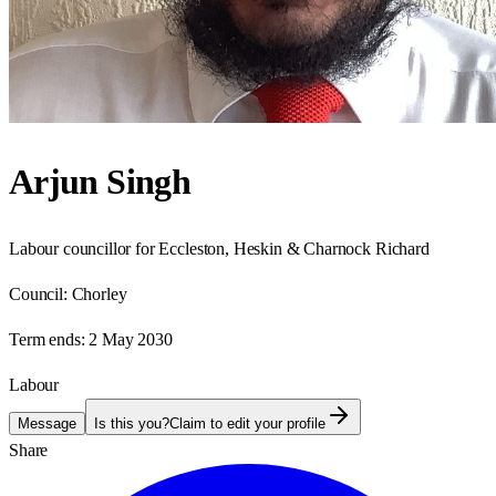
Arjun Singh
Labour councillor for Eccleston, Heskin & Charnock Richard
Council:
Chorley
Term ends:
2 May 2030
Labour
Message
Is this you?
Claim to edit your profile
Share