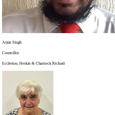
Arjun Singh
Councillor
Eccleston, Heskin & Charnock Richard