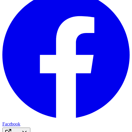
Facebook