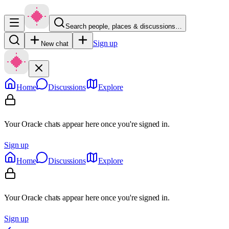
Search people, places & discussions…
Sign up
New chat
Home
Discussions
Explore
Your Oracle chats appear here once you're signed in.
Sign up
Home
Discussions
Explore
Your Oracle chats appear here once you're signed in.
Sign up