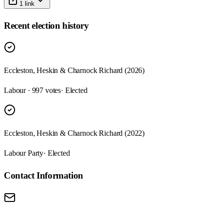
1
link
Recent election history
Eccleston, Heskin & Charnock Richard (2026)
Labour · 997 votes
· Elected
Eccleston, Heskin & Charnock Richard (2022)
Labour Party
· Elected
Contact Information