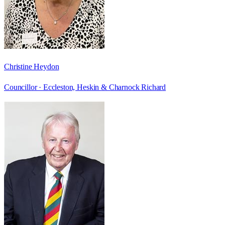
Christine Heydon
Councillor ·
Eccleston, Heskin & Charnock Richard