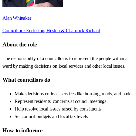
Alan Whittaker
Councillor ·
Eccleston, Heskin & Charnock Richard
About the role
The responsibility of a councillor is to represent the people within a
ward by making decisions on local services and other local issues.
What councillors do
Make decisions on local services like housing, roads, and parks
Represent residents' concerns at council meetings
Help resolve local issues raised by constituents
Set council budgets and local tax levels
How to influence