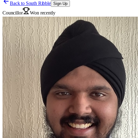
Back to
South Ribble
Sign Up
Councillor
Won recently