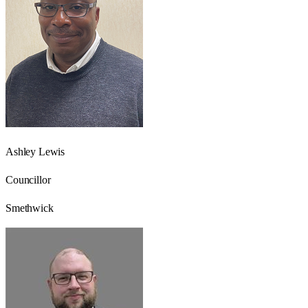
Ashley Lewis
Councillor
Smethwick