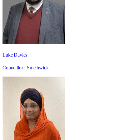
Luke Davies
Councillor ·
Smethwick