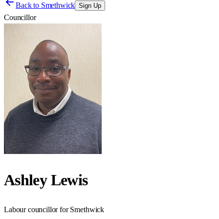
Back to
Smethwick
Sign Up
Councillor
Ashley Lewis
Labour councillor for Smethwick