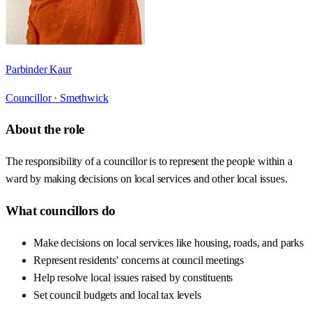
Parbinder Kaur
Councillor ·
Smethwick
About the role
The responsibility of a councillor is to represent the people within a
ward by making decisions on local services and other local issues.
What councillors do
Make decisions on local services like housing, roads, and parks
Represent residents' concerns at council meetings
Help resolve local issues raised by constituents
Set council budgets and local tax levels