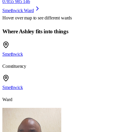
07855 985 146
Smethwick Ward
Hover over map to see different
wards
Where Ashley fits into things
Smethwick
Constituency
Smethwick
Ward