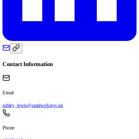
Contact Information
Email
ashley_lewis@sandwell.gov.uk
Phone