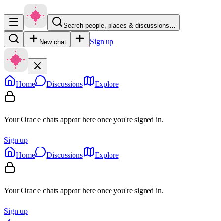
Search people, places & discussions…
Sign up
New chat
Home
Discussions
Explore
Your Oracle chats appear here once you're signed in.
Sign up
Home
Discussions
Explore
Your Oracle chats appear here once you're signed in.
Sign up