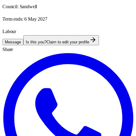
Council:
Sandwell
Term ends:
6 May 2027
Labour
Message
Is this you?
Claim to edit your profile
Share