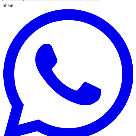
Share