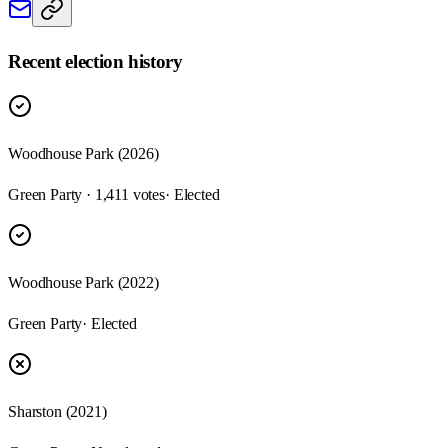
Recent election history
Woodhouse Park (2026)
Green Party · 1,411 votes
· Elected
Woodhouse Park (2022)
Green Party
· Elected
Sharston (2021)