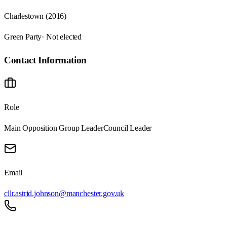
Charlestown (2016)
Green Party
· Not elected
Contact Information
Role
Main Opposition Group Leader
Council Leader
Email
cllr.astrid.johnson@manchester.gov.uk