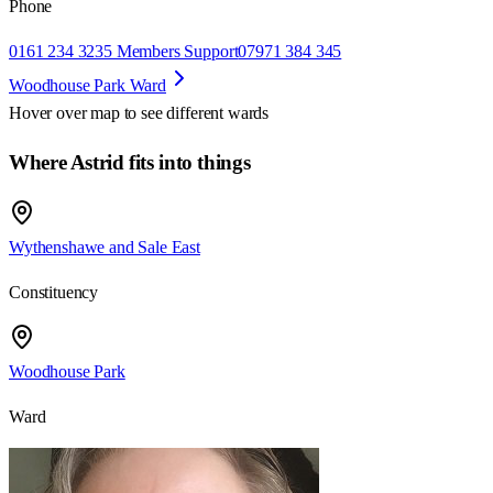
Phone
0161 234 3235 Members Support
07971 384 345
Woodhouse Park Ward
Hover over map to see different
wards
Where Astrid fits into things
Wythenshawe and Sale East
Constituency
Woodhouse Park
Ward