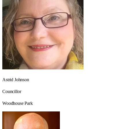
Astrid Johnson
Councillor
Woodhouse Park