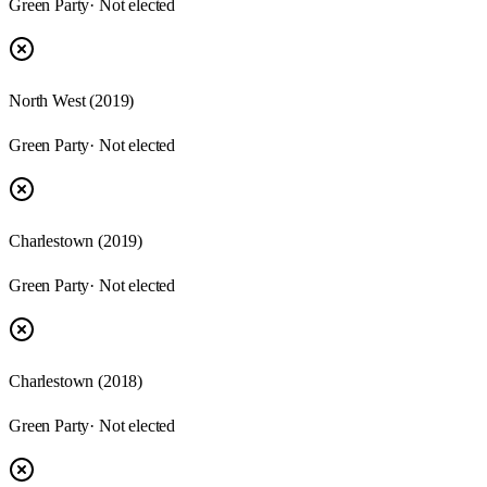
Green Party
· Not elected
North West (2019)
Green Party
· Not elected
Charlestown (2019)
Green Party
· Not elected
Charlestown (2018)
Green Party
· Not elected