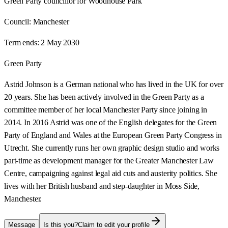
Green Party councillor for Woodhouse Park
Council:
Manchester
Term ends:
2 May 2030
Green Party
Astrid Johnson is a German national who has lived in the UK for over
20 years. She has been actively involved in the Green Party as a
committee member of her local Manchester Party since joining in
2014. In 2016 Astrid was one of the English delegates for the Green
Party of England and Wales at the European Green Party Congress in
Utrecht. She currently runs her own graphic design studio and works
part-time as development manager for the Greater Manchester Law
Centre, campaigning against legal aid cuts and austerity politics. She
lives with her British husband and step-daughter in Moss Side,
Manchester.
Message
Is this you?
Claim to edit your profile