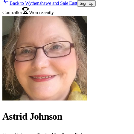
Back to
Wythenshawe and Sale East
Sign Up
Councillor
Won recently
Astrid Johnson