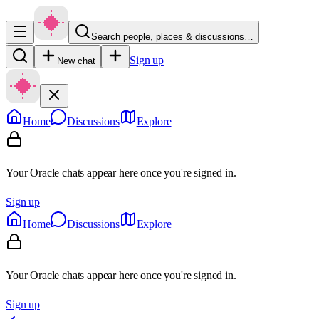
Search people, places & discussions…
Sign up
New chat
Home
Discussions
Explore
Your Oracle chats appear here once you're signed in.
Sign up
Home
Discussions
Explore
Your Oracle chats appear here once you're signed in.
Sign up