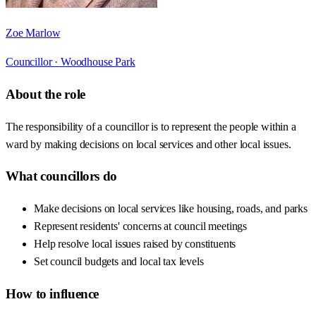
Zoe Marlow
Councillor ·
Woodhouse Park
About the role
The responsibility of a councillor is to represent the people within a
ward by making decisions on local services and other local issues.
What councillors do
Make decisions on local services like housing, roads, and parks
Represent residents' concerns at council meetings
Help resolve local issues raised by constituents
Set council budgets and local tax levels
How to influence