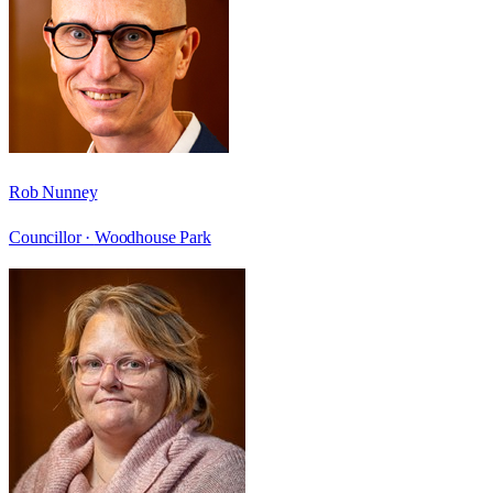
Rob Nunney
Councillor ·
Woodhouse Park