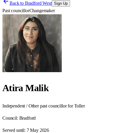
Back to
Bradford West
Sign Up
Past councillor
Changemaker
Atira Malik
Independent / Other past councillor for Toller
Council:
Bradford
Served until:
7 May 2026