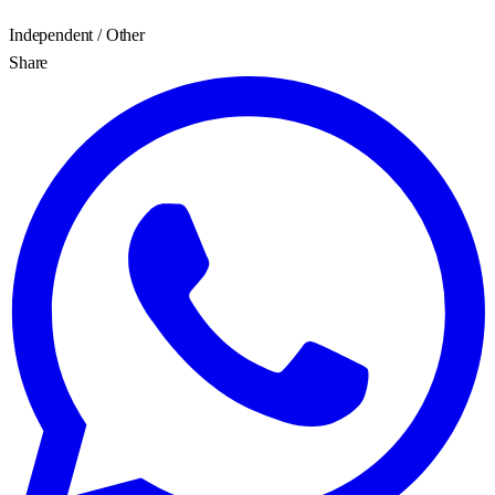
Independent / Other
Share