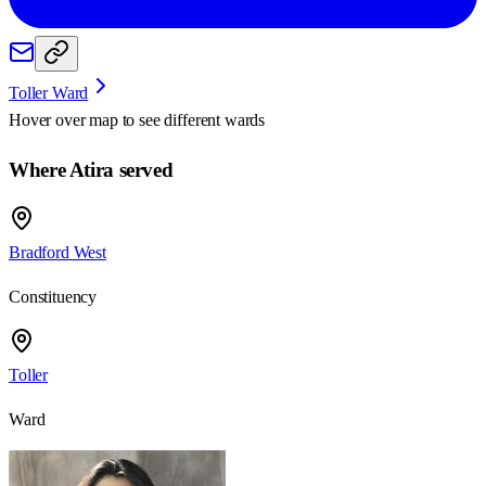
Toller Ward
Hover over map to see different
wards
Where Atira served
Bradford West
Constituency
Toller
Ward