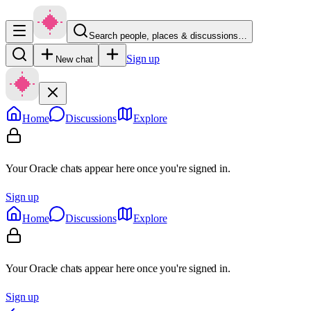
Search people, places & discussions…
Sign up
New chat
Home
Discussions
Explore
Your Oracle chats appear here once you're signed in.
Sign up
Home
Discussions
Explore
Your Oracle chats appear here once you're signed in.
Sign up