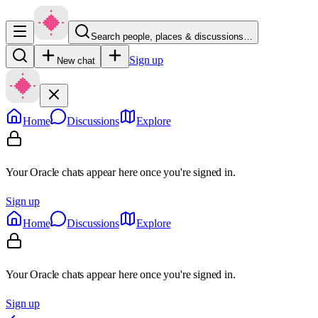
Search people, places & discussions…
Sign up
New chat
Home
Discussions
Explore
Your Oracle chats appear here once you're signed in.
Sign up
Home
Discussions
Explore
Your Oracle chats appear here once you're signed in.
Sign up