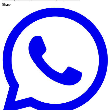
Share