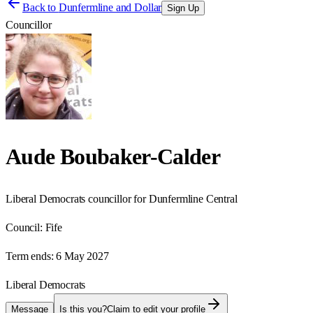
Back to
Dunfermline and Dollar
Sign Up
Councillor
Aude Boubaker-Calder
Liberal Democrats councillor for Dunfermline Central
Council:
Fife
Term ends:
6 May 2027
Liberal Democrats
Message
Is this you?
Claim to edit your profile