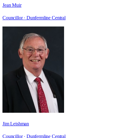
Jean Muir
Councillor ·
Dunfermline Central
Jim Leishman
Councillor ·
Dunfermline Central