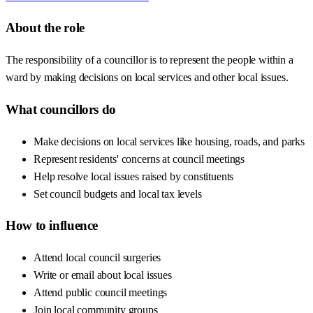
About the role
The responsibility of a councillor is to represent the people within a
ward by making decisions on local services and other local issues.
What councillors do
Make decisions on local services like housing, roads, and parks
Represent residents' concerns at council meetings
Help resolve local issues raised by constituents
Set council budgets and local tax levels
How to influence
Attend local council surgeries
Write or email about local issues
Attend public council meetings
Join local community groups