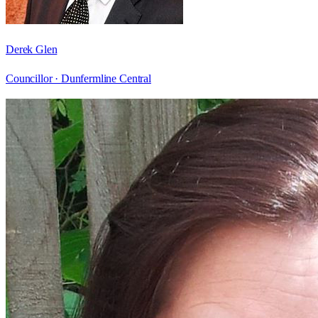
Derek Glen
Councillor ·
Dunfermline Central