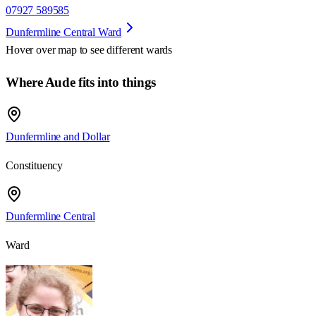
07927 589585
Dunfermline Central Ward
Hover over map to see different
wards
Where Aude fits into things
Dunfermline and Dollar
Constituency
Dunfermline Central
Ward