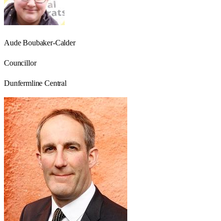
Aude Boubaker-Calder
Councillor
Dunfermline Central