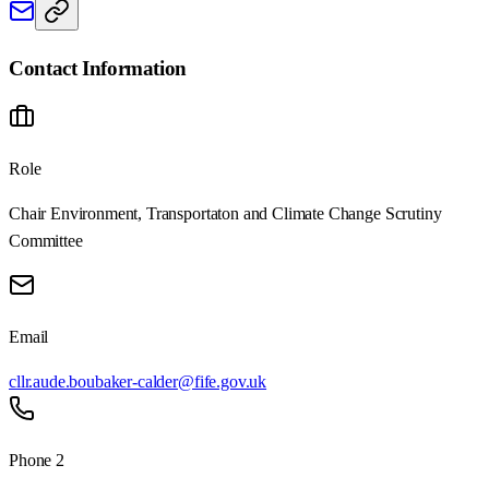
Contact Information
Role
Chair Environment, Transportaton and Climate Change Scrutiny
Committee
Email
cllr.aude.boubaker-calder@fife.gov.uk
Phone 2