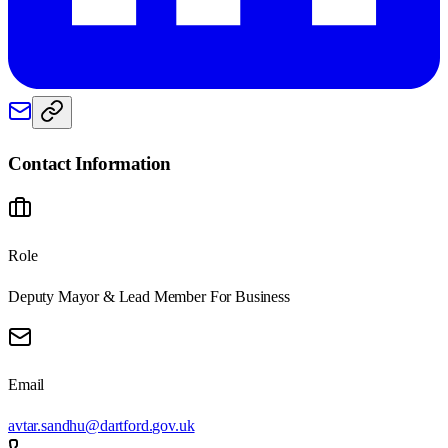
Contact Information
Role
Deputy Mayor & Lead Member For Business
Email
avtar.sandhu@dartford.gov.uk