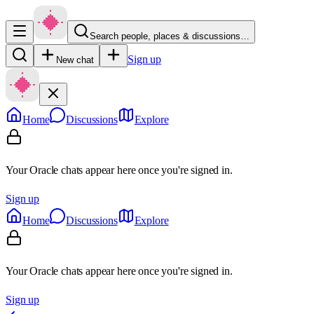
Search people, places & discussions…
Sign up
New chat
Home
Discussions
Explore
Your Oracle chats appear here once you're signed in.
Sign up
Home
Discussions
Explore
Your Oracle chats appear here once you're signed in.
Sign up