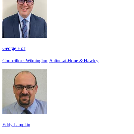
George Holt
Councillor ·
Wilmington, Sutton-at-Hone & Hawley
Eddy Lampkin