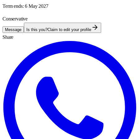
Term ends:
6 May 2027
Conservative
Message
Is this you?
Claim to edit your profile
Share