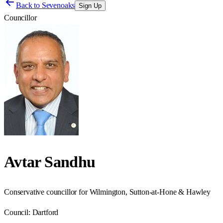
Back to
Sevenoaks
Sign Up
Councillor
Avtar Sandhu
Conservative councillor for Wilmington, Sutton-at-Hone & Hawley
Council:
Dartford