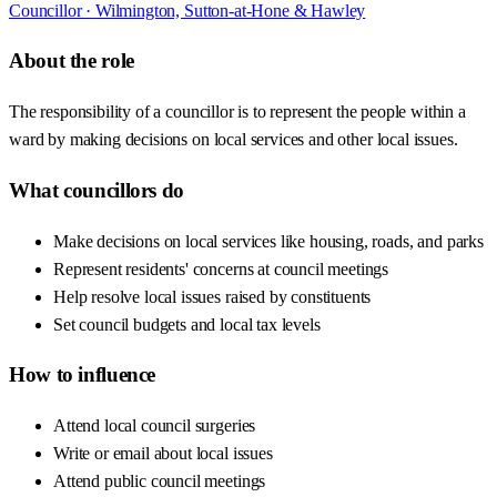
Councillor ·
Wilmington, Sutton-at-Hone & Hawley
About the role
The responsibility of a councillor is to represent the people within a
ward by making decisions on local services and other local issues.
What councillors do
Make decisions on local services like housing, roads, and parks
Represent residents' concerns at council meetings
Help resolve local issues raised by constituents
Set council budgets and local tax levels
How to influence
Attend local council surgeries
Write or email about local issues
Attend public council meetings