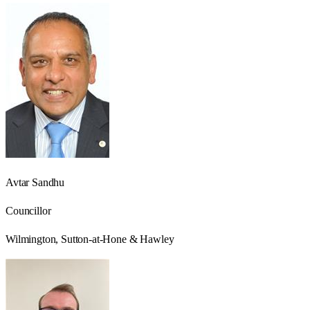
Avtar Sandhu
Councillor
Wilmington, Sutton-at-Hone & Hawley