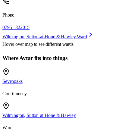
Phone
07951 822015
Wilmington, Sutton-at-Hone & Hawley Ward
Hover over map to see different
wards
Where Avtar fits into things
Sevenoaks
Constituency
Wilmington, Sutton-at-Hone & Hawley
Ward