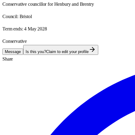
Conservative councillor for Henbury and Brentry
Council:
Bristol
Term ends:
4 May 2028
Conservative
Message
Is this you?
Claim to edit your profile
Share