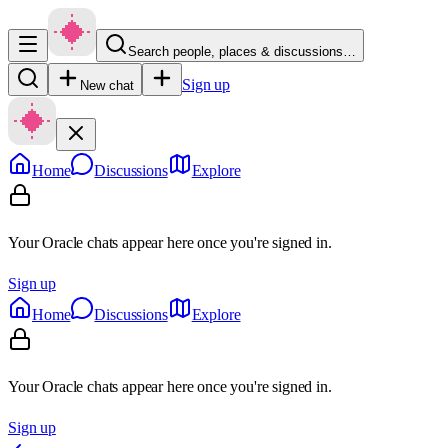
Search people, places & discussions…
Sign up
New chat
Home
Discussions
Explore
Your Oracle chats appear here once you're signed in.
Sign up
Home
Discussions
Explore
Your Oracle chats appear here once you're signed in.
Sign up