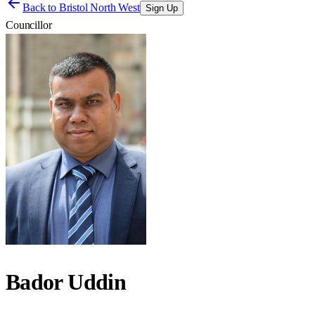
Back to
Bristol North West
Sign Up
Councillor
Bador Uddin