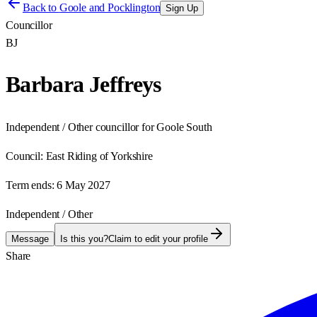
Back to
Goole and Pocklington
Sign Up
Councillor
BJ
Barbara Jeffreys
Independent / Other councillor for Goole South
Council:
East Riding of Yorkshire
Term ends:
6 May 2027
Independent / Other
Message
Is this you?
Claim to edit your profile
Share