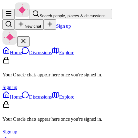
Search people, places & discussions…
Sign up
New chat
Home
Discussions
Explore
Your Oracle chats appear here once you're signed in.
Sign up
Home
Discussions
Explore
Your Oracle chats appear here once you're signed in.
Sign up