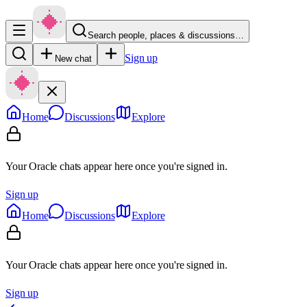
Search people, places & discussions…
Sign up
New chat
Home
Discussions
Explore
Your Oracle chats appear here once you're signed in.
Sign up
Home
Discussions
Explore
Your Oracle chats appear here once you're signed in.
Sign up