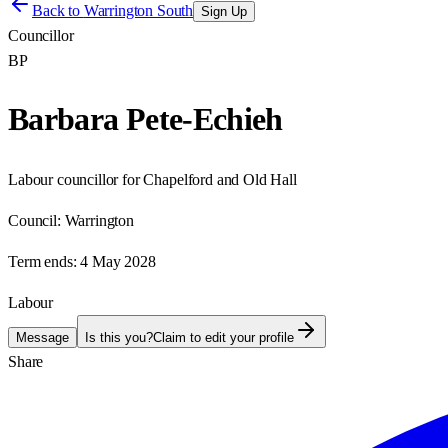
Back to
Warrington South
Sign Up
Councillor
BP
Barbara Pete-Echieh
Labour councillor for Chapelford and Old Hall
Council:
Warrington
Term ends:
4 May 2028
Labour
Message
Is this you?
Claim to edit your profile
Share