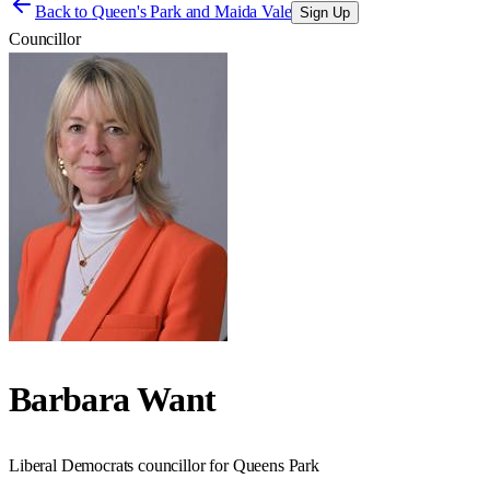
Back to
Queen's Park and Maida Vale
Sign Up
Councillor
Barbara Want
Liberal Democrats councillor for Queens Park