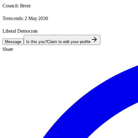
Council:
Brent
Term ends:
2 May 2030
Liberal Democrats
Message
Is this you?
Claim to edit your profile
Share