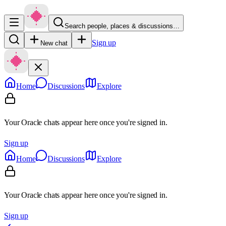
Search people, places & discussions…
Sign up
New chat
Home
Discussions
Explore
Your Oracle chats appear here once you're signed in.
Sign up
Home
Discussions
Explore
Your Oracle chats appear here once you're signed in.
Sign up