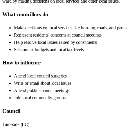
ward by making decisions on local services and other local issues.
What councillors do
Make decisions on local services like housing, roads, and parks
Represent residents' concerns at council meetings
Help resolve local issues raised by constituents
Set council budgets and local tax levels
How to influence
Attend local council surgeries
Write or email about local issues
Attend public council meetings
Join local community groups
Council
Tameside
(
LC
)