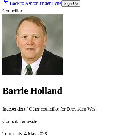
Back to
Ashton-under-Lyne
Sign Up
Councillor
Barrie Holland
Independent / Other councillor for Droylsden West
Council:
Tameside
Term ends:
4 May 2028