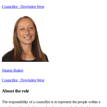
Councillor ·
Droylsden West
Sharon Barker
Councillor ·
Droylsden West
About the role
The responsibility of a councillor is to represent the people within a