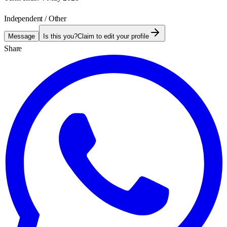
Independent / Other
Message
Is this you?
Claim to edit your profile
Share