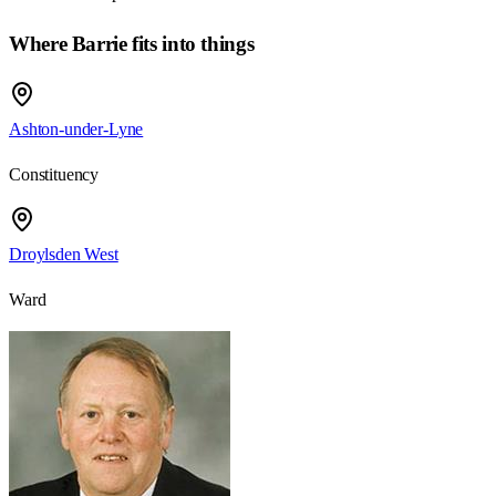
Where Barrie fits into things
Ashton-under-Lyne
Constituency
Droylsden West
Ward