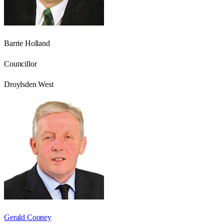
Barrie Holland
Councillor
Droylsden West
Gerald Cooney