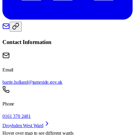
Contact Information
Email
barrie.holland@tameside.gov.uk
Phone
0161 370 2481
Droylsden West Ward
Hover over map to see different
wards