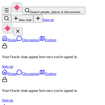
Search people, places & discussions…
Sign up
New chat
Home
Discussions
Explore
Your Oracle chats appear here once you're signed in.
Sign up
Home
Discussions
Explore
Your Oracle chats appear here once you're signed in.
Sign up