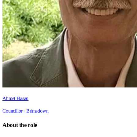
Ahmet Hasan
Councillor ·
Brimsdown
About the role