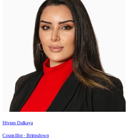
Hivran Dalkaya
Councillor ·
Brimsdown