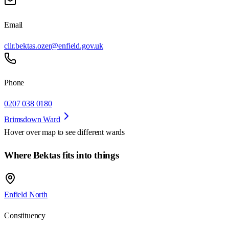
Email
cllr.bektas.ozer@enfield.gov.uk
Phone
0207 038 0180
Brimsdown Ward
Hover over map to see different
wards
Where Bektas fits into things
Enfield North
Constituency