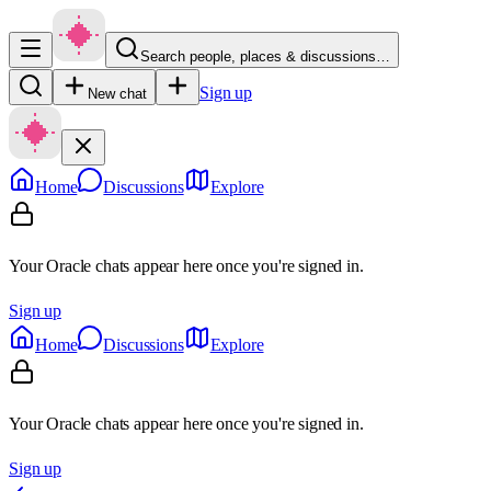
Search people, places & discussions…
Sign up
New chat
Home
Discussions
Explore
Your Oracle chats appear here once you're signed in.
Sign up
Home
Discussions
Explore
Your Oracle chats appear here once you're signed in.
Sign up