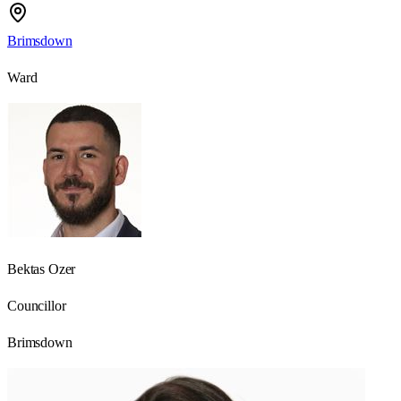
Brimsdown
Ward
Bektas Ozer
Councillor
Brimsdown