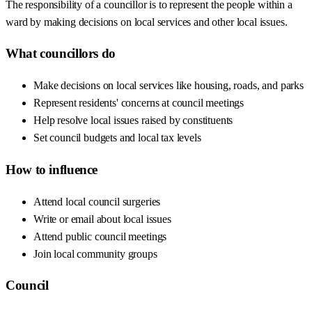
The responsibility of a councillor is to represent the people within a
ward by making decisions on local services and other local issues.
What councillors do
Make decisions on local services like housing, roads, and parks
Represent residents' concerns at council meetings
Help resolve local issues raised by constituents
Set council budgets and local tax levels
How to influence
Attend local council surgeries
Write or email about local issues
Attend public council meetings
Join local community groups
Council