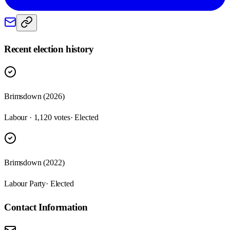
Recent election history
Brimsdown (2026)
Labour · 1,120 votes
· Elected
Brimsdown (2022)
Labour Party
· Elected
Contact Information