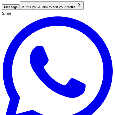
Message
Is this you?
Claim to edit your profile
Share