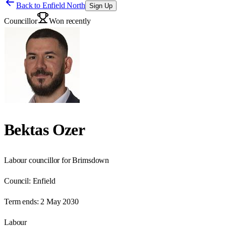
Back to
Enfield North
Sign Up
Councillor
Won recently
Bektas Ozer
Labour councillor for Brimsdown
Council:
Enfield
Term ends:
2 May 2030
Labour